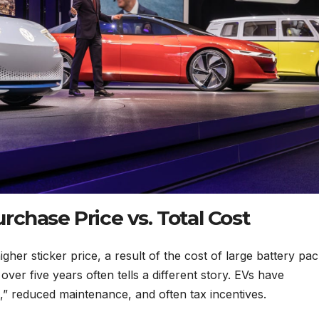
chase Price vs. Total Cost
her sticker price, a result of the cost of large battery pac
ver five years often tells a different story. EVs have
l,” reduced maintenance, and often tax incentives.