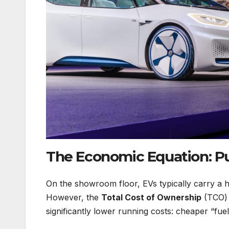
The Economic Equation: Pur
On the showroom floor, EVs typically carry a hig
However, the
Total Cost of Ownership
(TCO) o
significantly lower running costs: cheaper “fue