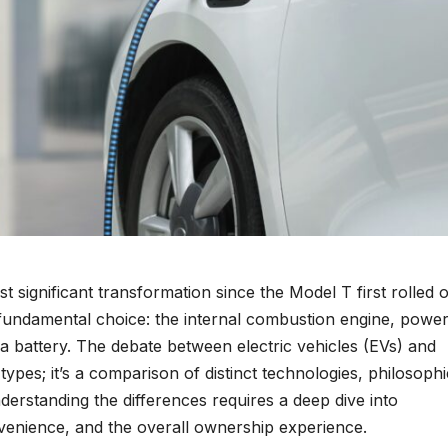
 significant transformation since the Model T first rolled o
s a fundamental choice: the internal combustion engine, powe
 a battery. The debate between electric vehicles (EVs) and
 types; it’s a comparison of distinct technologies, philosophi
nderstanding the differences requires a deep dive into
venience, and the overall ownership experience.