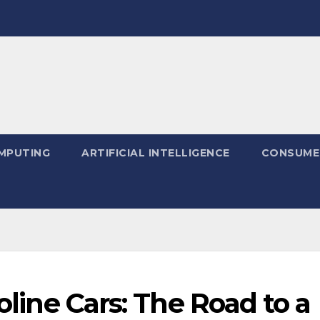
MPUTING
ARTIFICIAL INTELLIGENCE
CONSUME
soline Cars: The Road to a