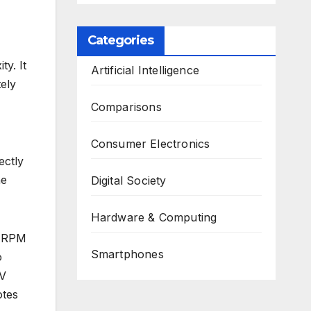
Categories
y. It
Artificial Intelligence
tely
Comparisons
Consumer Electronics
ectly
he
Digital Society
Hardware & Computing
o RPM
Smartphones
o
EV
otes