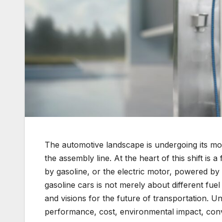
The automotive landscape is undergoing its most
the assembly line. At the heart of this shift i
by gasoline, or the electric motor, powered by
gasoline cars is not merely about different fuel
and visions for the future of transportation. U
performance, cost, environmental impact, con