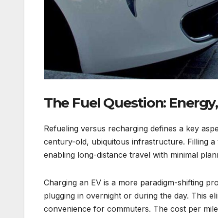
The Fuel Question: Energy,
Refueling versus recharging defines a key aspe
century-old, ubiquitous infrastructure. Filling 
enabling long-distance travel with minimal plan
Charging an EV is a more paradigm-shifting pro
plugging in overnight or during the day. This eli
convenience for commuters. The cost per mile is