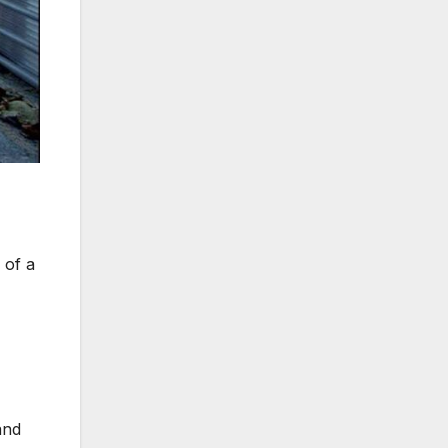
 of a
and