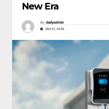
New Era
By
dailyadmin
JAN 21, 2026