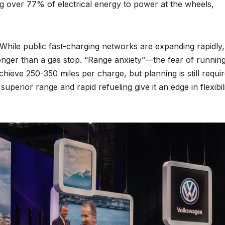
ng over 77% of electrical energy to power at the wheels,
 While public fast-charging networks are expanding rapidly,
longer than a gas stop. “Range anxiety”—the fear of runnin
hieve 250-350 miles per charge, but planning is still requi
uperior range and rapid refueling give it an edge in flexibil