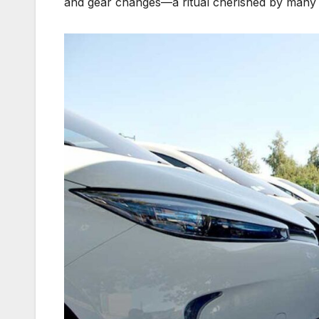
and gear changes—a ritual cherished by many 