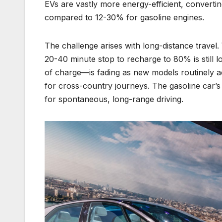
EVs are vastly more energy-efficient, converti
compared to 12-30% for gasoline engines.
The challenge arises with long-distance travel.
20-40 minute stop to recharge to 80% is still 
of charge—is fading as new models routinely ac
for cross-country journeys. The gasoline car’s s
for spontaneous, long-range driving.