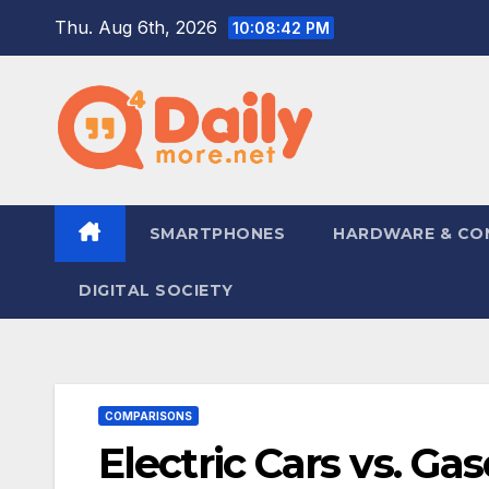
Skip
Thu. Aug 6th, 2026
10:08:43 PM
to
content
SMARTPHONES
HARDWARE & CO
DIGITAL SOCIETY
COMPARISONS
Electric Cars vs. Ga