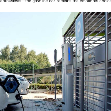
enthusiasts—the gasoline car remains the emotional choice