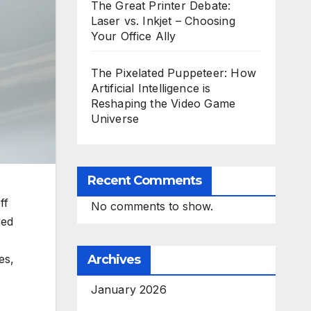
The Great Printer Debate:
Laser vs. Inkjet – Choosing
Your Office Ally
The Pixelated Puppeteer: How
Artificial Intelligence is
Reshaping the Video Game
Universe
Recent Comments
ff
No comments to show.
red
es,
Archives
January 2026