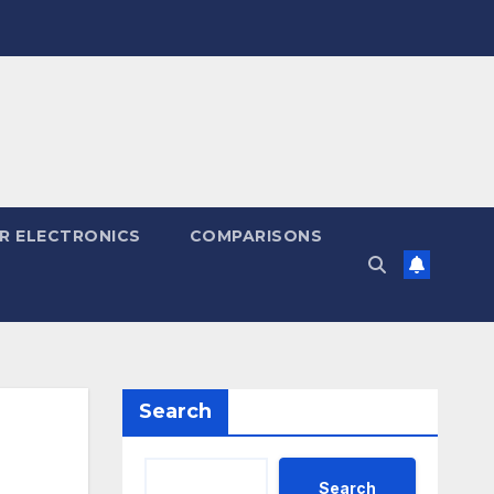
R ELECTRONICS
COMPARISONS
Search
Search