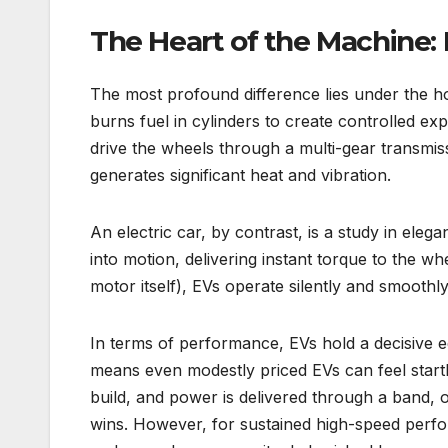
The Heart of the Machine:
The most profound difference lies under the ho
burns fuel in cylinders to create controlled ex
drive the wheels through a multi-gear transmi
generates significant heat and vibration.
An electric car, by contrast, is a study in elegan
into motion, delivering instant torque to the w
motor itself), EVs operate silently and smoothly. 
In terms of performance, EVs hold a decisive e
means even modestly priced EVs can feel startli
build, and power is delivered through a band, o
wins. However, for sustained high-speed perf