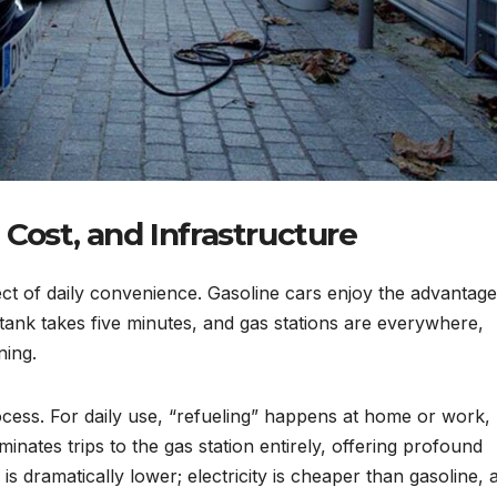
 Cost, and Infrastructure
ct of daily convenience. Gasoline cars enjoy the advantage
a tank takes five minutes, and gas stations are everywhere,
ning.
cess. For daily use, “refueling” happens at home or work,
minates trips to the gas station entirely, offering profound
 dramatically lower; electricity is cheaper than gasoline, 