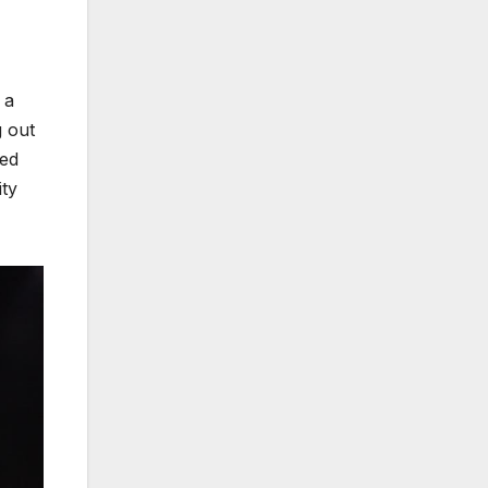
 a
g out
red
ity