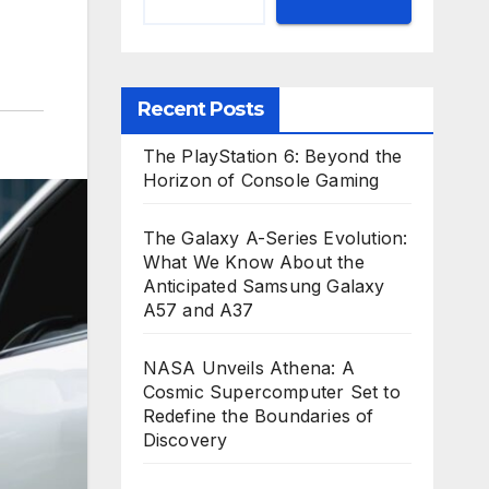
Recent Posts
The PlayStation 6: Beyond the
Horizon of Console Gaming
The Galaxy A-Series Evolution:
What We Know About the
Anticipated Samsung Galaxy
A57 and A37
NASA Unveils Athena: A
Cosmic Supercomputer Set to
Redefine the Boundaries of
Discovery