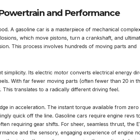
 Powertrain and Performance
od. A gasoline car is a masterpiece of mechanical complexit
plosions, which move pistons, turn a crankshaft, and ultima
ssion. This process involves hundreds of moving parts and
t simplicity. Its electric motor converts electrical energy dir
heels. With far fewer moving parts (often fewer than 20 in t
This translates to a radically different driving feel.
dge in acceleration. The instant torque available from zer
ngly quick off the line. Gasoline cars require engine revs t
ften requiring gear shifts. For sheer, seamless thrust, the 
ormance and the sensory, engaging experience of engine n