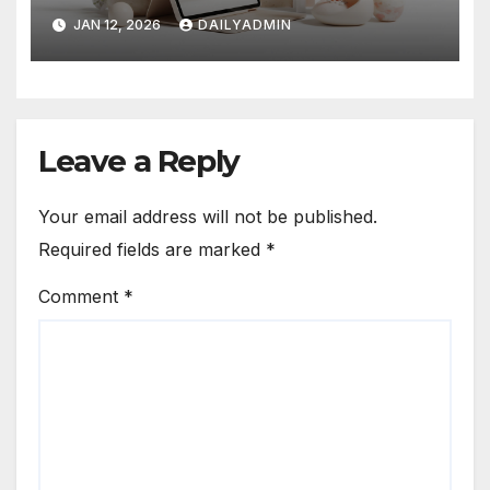
Revolution
JAN 12, 2026
DAILYADMIN
Leave a Reply
Your email address will not be published.
Required fields are marked
*
Comment
*