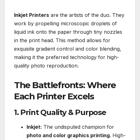
Inkjet Printers
are the artists of the duo. They
work by propelling microscopic droplets of
liquid ink onto the paper through tiny nozzles
in the print head. This method allows for
exquisite gradient control and color blending,
making it the preferred technology for high-
quality photo reproduction.
The Battlefronts: Where
Each Printer Excels
1. Print Quality & Purpose
Inkjet:
The undisputed champion for
photo and color graphics printing
. High-