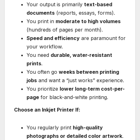
Your output is primarily
text-based
documents
(reports, essays, forms).
You print in
moderate to high volumes
(hundreds of pages per month).
Speed and efficiency
are paramount for
your workflow.
You need
durable, water-resistant
prints
.
You often go
weeks between printing
jobs
and want a “just works” experience.
You prioritize
lower long-term cost-per-
page
for black-and-white printing.
Choose an Inkjet Printer If:
You regularly print
high-quality
photographs or detailed color artwork
.