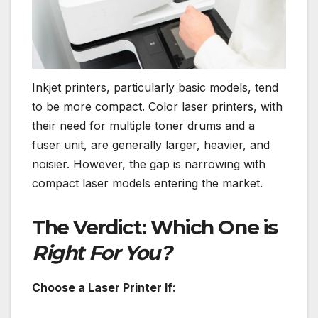
Inkjet printers, particularly basic models, tend
to be more compact. Color laser printers, with
their need for multiple toner drums and a
fuser unit, are generally larger, heavier, and
noisier. However, the gap is narrowing with
compact laser models entering the market.
The Verdict: Which One is
Right For You?
Choose a Laser Printer If: