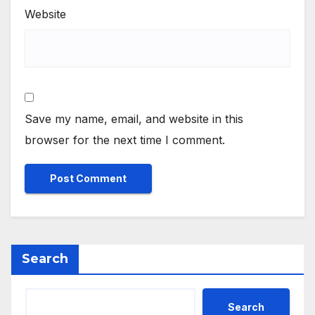
Website
Save my name, email, and website in this
browser for the next time I comment.
Search
Search