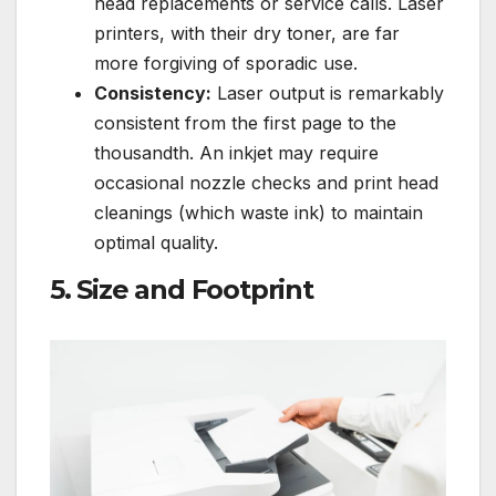
head replacements or service calls. Laser
printers, with their dry toner, are far
more forgiving of sporadic use.
Consistency:
Laser output is remarkably
consistent from the first page to the
thousandth. An inkjet may require
occasional nozzle checks and print head
cleanings (which waste ink) to maintain
optimal quality.
5. Size and Footprint