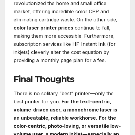
revolutionized the home and small office
market, offering incredible color CPP and
eliminating cartridge waste. On the other side,
color laser printer prices
continue to fall,
making them more accessible. Furthermore,
subscription services like HP Instant Ink (for
inkjets) cleverly alter the cost equation by
providing a monthly page plan for a fee.
Final Thoughts
There is no solitary “best” printer—only the
best printer for you.
For the text-centric,
volume-driven user, a monochrome laser is
an unbeatable, reliable workhorse.
For the
color-centric, photo-loving, or versatile low-
volume user, a modern inkjet—especially an