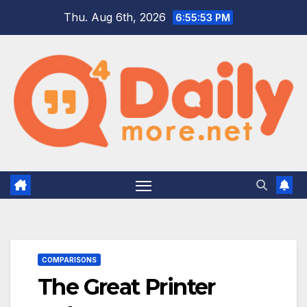
Skip
Thu. Aug 6th, 2026
6:55:55 PM
to
content
COMPARISONS
The Great Printer