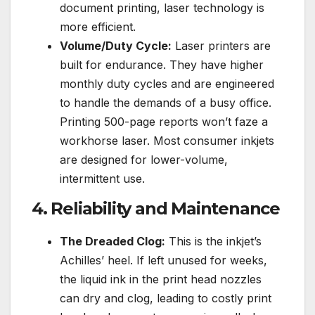
document printing, laser technology is
more efficient.
Volume/Duty Cycle:
Laser printers are
built for endurance. They have higher
monthly duty cycles and are engineered
to handle the demands of a busy office.
Printing 500-page reports won’t faze a
workhorse laser. Most consumer inkjets
are designed for lower-volume,
intermittent use.
4. Reliability and Maintenance
The Dreaded Clog:
This is the inkjet’s
Achilles’ heel. If left unused for weeks,
the liquid ink in the print head nozzles
can dry and clog, leading to costly print