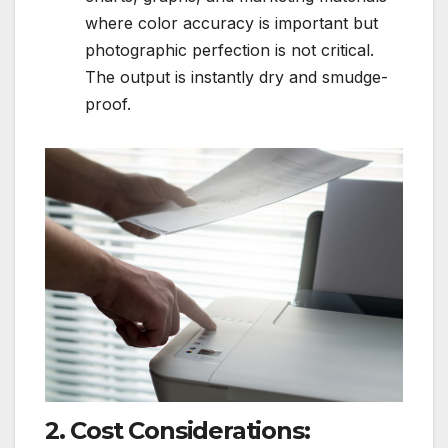
where color accuracy is important but
photographic perfection is not critical.
The output is instantly dry and smudge-
proof.
2. Cost Considerations: