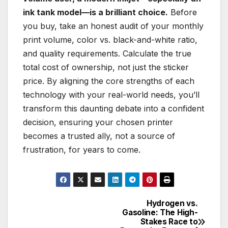
ink tank model—is a brilliant choice.
Before
you buy, take an honest audit of your monthly
print volume, color vs. black-and-white ratio,
and quality requirements. Calculate the true
total cost of ownership, not just the sticker
price. By aligning the core strengths of each
technology with your real-world needs, you’ll
transform this daunting debate into a confident
decision, ensuring your chosen printer
becomes a trusted ally, not a source of
frustration, for years to come.
Hydrogen vs.
Post
Gasoline: The High-
Stakes Race to