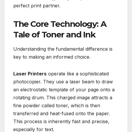
perfect print partner.
The Core Technology: A
Tale of Toner and Ink
Understanding the fundamental difference is
key to making an informed choice.
Laser Printers
operate like a sophisticated
photocopier. They use a laser beam to draw
an electrostatic template of your page onto a
rotating drum. This charged image attracts a
fine powder called toner, which is then
transferred and heat-fused onto the paper.
This process is inherently fast and precise,
especially for text.