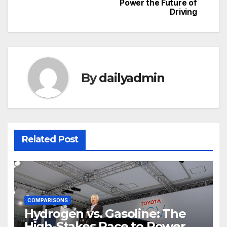
navigation
Power the Future of
Driving
By
dailyadmin
Related Post
COMPARISONS
Hydrogen vs. Gasoline: The
High-Stakes Race to Power