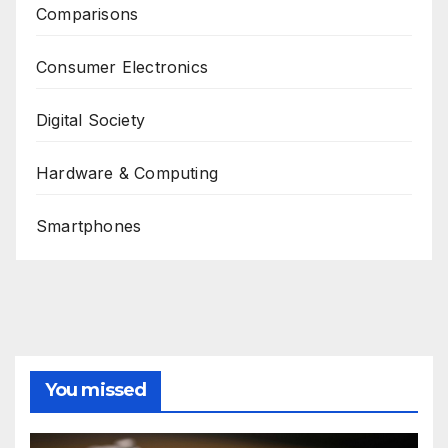
Comparisons
Consumer Electronics
Digital Society
Hardware & Computing
Smartphones
You missed