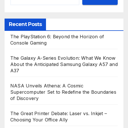
Recent Posts
The PlayStation 6: Beyond the Horizon of
Console Gaming
The Galaxy A-Series Evolution: What We Know
About the Anticipated Samsung Galaxy A57 and
A37
NASA Unveils Athena: A Cosmic
Supercomputer Set to Redefine the Boundaries
of Discovery
The Great Printer Debate: Laser vs. Inkjet –
Choosing Your Office Ally