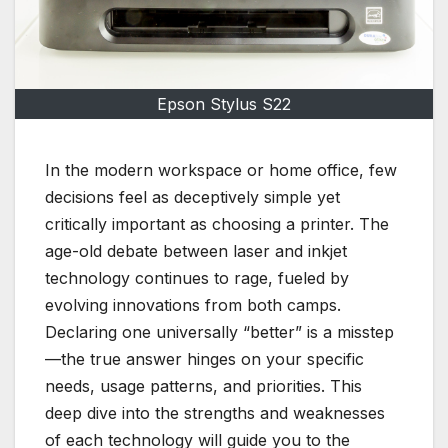
Epson Stylus S22
In the modern workspace or home office, few
decisions feel as deceptively simple yet
critically important as choosing a printer. The
age-old debate between laser and inkjet
technology continues to rage, fueled by
evolving innovations from both camps.
Declaring one universally “better” is a misstep
—the true answer hinges on your specific
needs, usage patterns, and priorities. This
deep dive into the strengths and weaknesses
of each technology will guide you to the