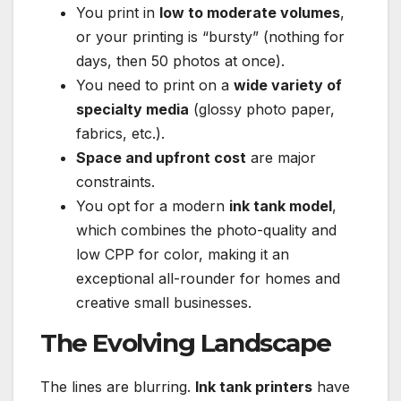
You print in
low to moderate volumes
,
or your printing is “bursty” (nothing for
days, then 50 photos at once).
You need to print on a
wide variety of
specialty media
(glossy photo paper,
fabrics, etc.).
Space and upfront cost
are major
constraints.
You opt for a modern
ink tank model
,
which combines the photo-quality and
low CPP for color, making it an
exceptional all-rounder for homes and
creative small businesses.
The Evolving Landscape
The lines are blurring.
Ink tank printers
have