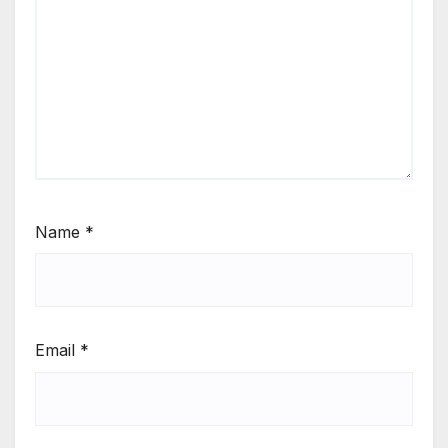
Name
*
Email
*