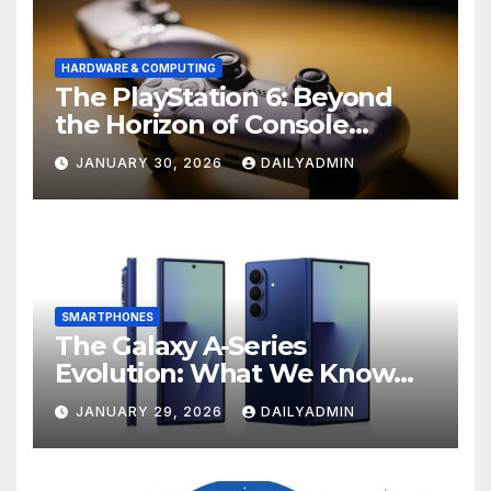
HARDWARE & COMPUTING
The PlayStation 6: Beyond
the Horizon of Console
Gaming
JANUARY 30, 2026
DAILYADMIN
SMARTPHONES
The Galaxy A-Series
Evolution: What We Know
About the Anticipated
JANUARY 29, 2026
DAILYADMIN
Samsung Galaxy A57 and A37