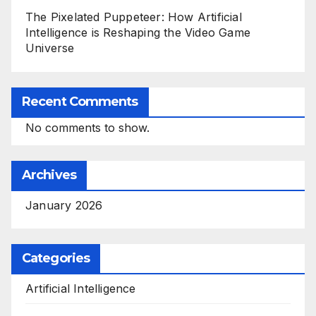
The Pixelated Puppeteer: How Artificial
Intelligence is Reshaping the Video Game
Universe
Recent Comments
No comments to show.
Archives
January 2026
Categories
Artificial Intelligence