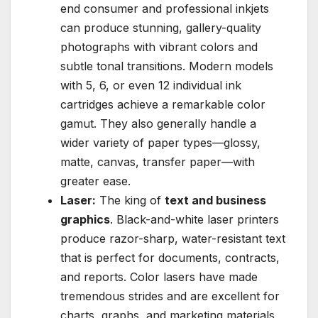
end consumer and professional inkjets
can produce stunning, gallery-quality
photographs with vibrant colors and
subtle tonal transitions. Modern models
with 5, 6, or even 12 individual ink
cartridges achieve a remarkable color
gamut. They also generally handle a
wider variety of paper types—glossy,
matte, canvas, transfer paper—with
greater ease.
Laser:
The king of
text and business
graphics
. Black-and-white laser printers
produce razor-sharp, water-resistant text
that is perfect for documents, contracts,
and reports. Color lasers have made
tremendous strides and are excellent for
charts, graphs, and marketing materials