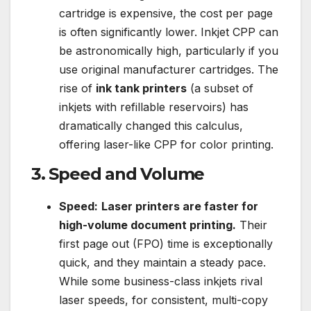
cartridge is expensive, the cost per page
is often significantly lower. Inkjet CPP can
be astronomically high, particularly if you
use original manufacturer cartridges. The
rise of
ink tank printers
(a subset of
inkjets with refillable reservoirs) has
dramatically changed this calculus,
offering laser-like CPP for color printing.
3. Speed and Volume
Speed:
Laser printers are faster for
high-volume document printing.
Their
first page out (FPO) time is exceptionally
quick, and they maintain a steady pace.
While some business-class inkjets rival
laser speeds, for consistent, multi-copy