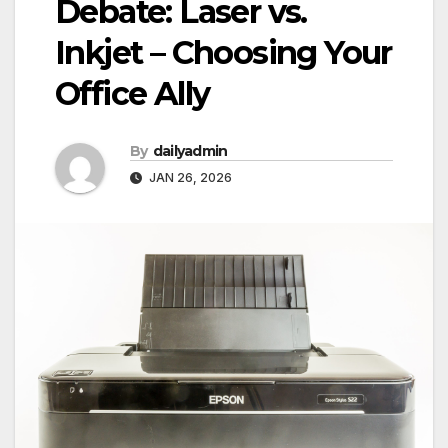
Debate: Laser vs.
Inkjet – Choosing Your
Office Ally
By
dailyadmin
JAN 26, 2026