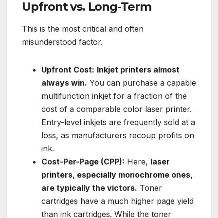
Upfront vs. Long-Term
This is the most critical and often
misunderstood factor.
Upfront Cost:
Inkjet printers almost
always win.
You can purchase a capable
multifunction inkjet for a fraction of the
cost of a comparable color laser printer.
Entry-level inkjets are frequently sold at a
loss, as manufacturers recoup profits on
ink.
Cost-Per-Page (CPP):
Here,
laser
printers, especially monochrome ones,
are typically the victors.
Toner
cartridges have a much higher page yield
than ink cartridges. While the toner