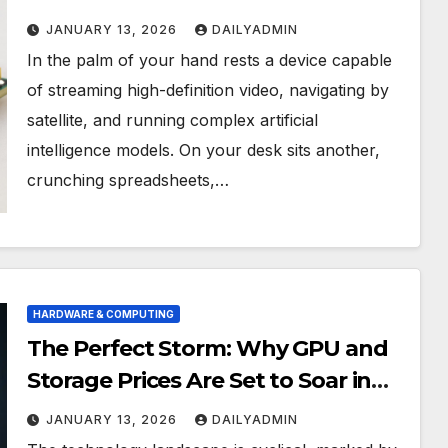
Between Phone and Computer
JANUARY 13, 2026
DAILYADMIN
Processors
In the palm of your hand rests a device capable
of streaming high-definition video, navigating by
satellite, and running complex artificial
intelligence models. On your desk sits another,
crunching spreadsheets,…
HARDWARE & COMPUTING
The Perfect Storm: Why GPU and
Storage Prices Are Set to Soar in
2026
JANUARY 13, 2026
DAILYADMIN