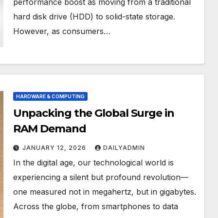
performance boost as moving from a traditional
hard disk drive (HDD) to solid-state storage.
However, as consumers…
HARDWARE & COMPUTING
Unpacking the Global Surge in
RAM Demand
JANUARY 12, 2026
DAILYADMIN
In the digital age, our technological world is
experiencing a silent but profound revolution—
one measured not in megahertz, but in gigabytes.
Across the globe, from smartphones to data