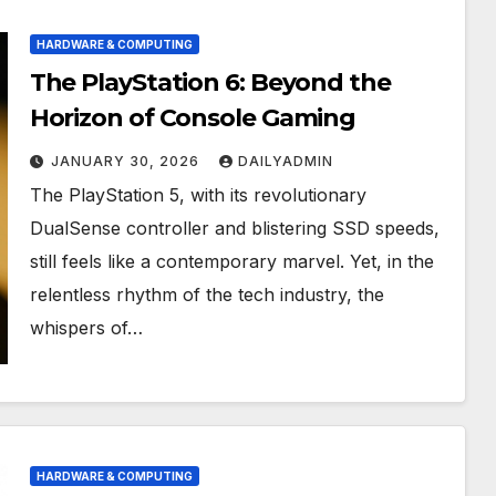
HARDWARE & COMPUTING
The PlayStation 6: Beyond the
Horizon of Console Gaming
JANUARY 30, 2026
DAILYADMIN
The PlayStation 5, with its revolutionary
DualSense controller and blistering SSD speeds,
still feels like a contemporary marvel. Yet, in the
relentless rhythm of the tech industry, the
whispers of…
HARDWARE & COMPUTING