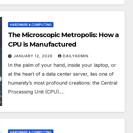
HARDWARE & COMPUTING
The Microscopic Metropolis: How a
CPU is Manufactured
JANUARY 12, 2026
DAILYADMIN
In the palm of your hand, inside your laptop, or
at the heart of a data center server, lies one of
humanity’s most profound creations: the Central
Processing Unit (CPU).…
HARDWARE & COMPUTING