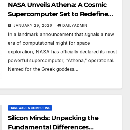
NASA Unveils Athena: A Cosmic
Supercomputer Set to Redefine
the Boundaries of Discovery
JANUARY 29, 2026
DAILYADMIN
In a landmark announcement that signals a new
era of computational might for space
exploration, NASA has officially declared its most
powerful supercomputer, “Athena,” operational.
Named for the Greek goddess…
HARDWARE & COMPUTING
Silicon Minds: Unpacking the
Fundamental Differences