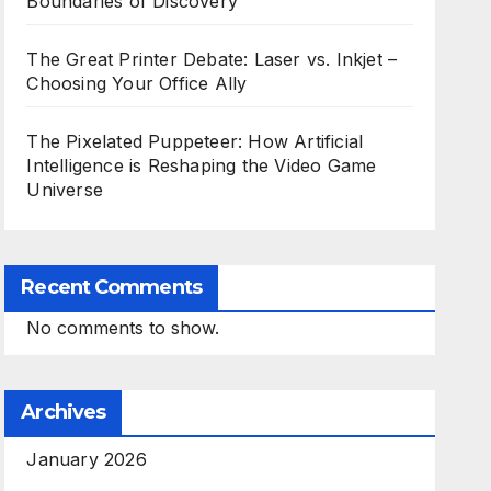
Boundaries of Discovery
The Great Printer Debate: Laser vs. Inkjet –
Choosing Your Office Ally
The Pixelated Puppeteer: How Artificial
Intelligence is Reshaping the Video Game
Universe
Recent Comments
No comments to show.
Archives
January 2026