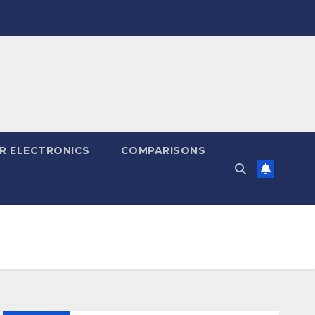
R ELECTRONICS
COMPARISONS