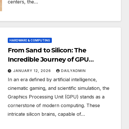
centers, the…
HARDWARE & COMPUTING
From Sand to Silicon: The
Incredible Journey of GPU
Manufacturing
JANUARY 12, 2026
DAILYADMIN
In an era defined by artificial intelligence,
cinematic gaming, and scientific simulation, the
Graphics Processing Unit (GPU) stands as a
cornerstone of modern computing. These
intricate silicon brains, capable of…