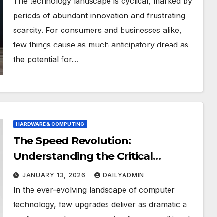
The technology landscape is cyclical, marked by
periods of abundant innovation and frustrating
scarcity. For consumers and businesses alike,
few things cause as much anticipatory dread as
the potential for…
HARDWARE & COMPUTING
The Speed Revolution:
Understanding the Critical
Differences Between SSD and
JANUARY 13, 2026
DAILYADMIN
NVMe Storage
In the ever-evolving landscape of computer
technology, few upgrades deliver as dramatic a