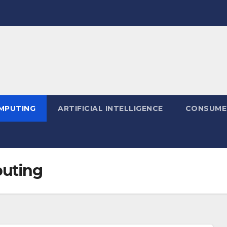
MPUTING
ARTIFICIAL INTELLIGENCE
CONSUME
uting