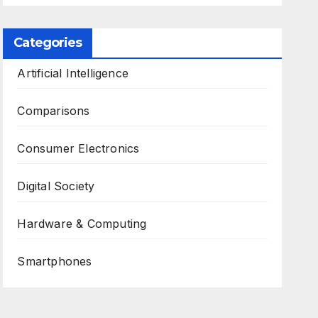
Categories
Artificial Intelligence
Comparisons
Consumer Electronics
Digital Society
Hardware & Computing
Smartphones