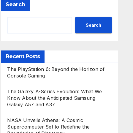
Search
Search
Recent Posts
The PlayStation 6: Beyond the Horizon of
Console Gaming
The Galaxy A-Series Evolution: What We
Know About the Anticipated Samsung
Galaxy A57 and A37
NASA Unveils Athena: A Cosmic
Supercomputer Set to Redefine the