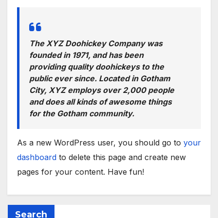
The XYZ Doohickey Company was
founded in 1971, and has been
providing quality doohickeys to the
public ever since. Located in Gotham
City, XYZ employs over 2,000 people
and does all kinds of awesome things
for the Gotham community.
As a new WordPress user, you should go to
your
dashboard
to delete this page and create new
pages for your content. Have fun!
Search