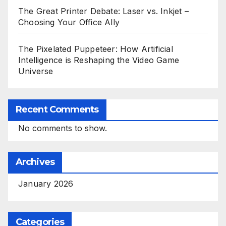
The Great Printer Debate: Laser vs. Inkjet –
Choosing Your Office Ally
The Pixelated Puppeteer: How Artificial
Intelligence is Reshaping the Video Game
Universe
Recent Comments
No comments to show.
Archives
January 2026
Categories