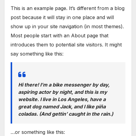
This is an example page. It’s different from a blog
post because it will stay in one place and will
show up in your site navigation (in most themes).
Most people start with an About page that
introduces them to potential site visitors. It might
say something like this:
Hi there! I’m a bike messenger by day,
aspiring actor by night, and this is my
website. I live in Los Angeles, have a
great dog named Jack, and I like piña
coladas. (And gettin’ caught in the rain.)
…or something like this: