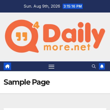
Skip
Sun. Aug 9th, 2026
3:15:17 PM
to
content
Sample Page