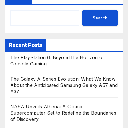
Search
Recent Posts
The PlayStation 6: Beyond the Horizon of
Console Gaming
The Galaxy A-Series Evolution: What We Know
About the Anticipated Samsung Galaxy A57 and
A37
NASA Unveils Athena: A Cosmic
Supercomputer Set to Redefine the Boundaries
of Discovery