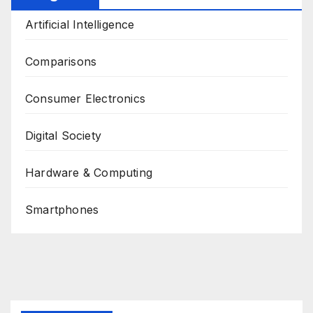
Artificial Intelligence
Comparisons
Consumer Electronics
Digital Society
Hardware & Computing
Smartphones