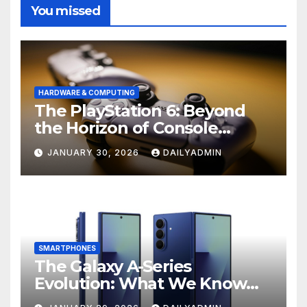
You missed
HARDWARE & COMPUTING
The PlayStation 6: Beyond
the Horizon of Console
Gaming
JANUARY 30, 2026
DAILYADMIN
SMARTPHONES
The Galaxy A-Series
Evolution: What We Know
About the Anticipated