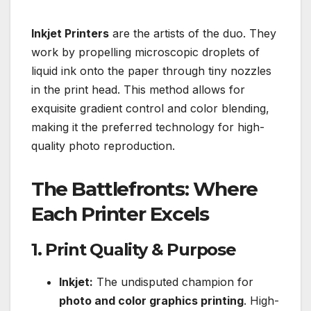
Inkjet Printers
are the artists of the duo. They
work by propelling microscopic droplets of
liquid ink onto the paper through tiny nozzles
in the print head. This method allows for
exquisite gradient control and color blending,
making it the preferred technology for high-
quality photo reproduction.
The Battlefronts: Where
Each Printer Excels
1. Print Quality & Purpose
Inkjet:
The undisputed champion for
photo and color graphics printing
. High-