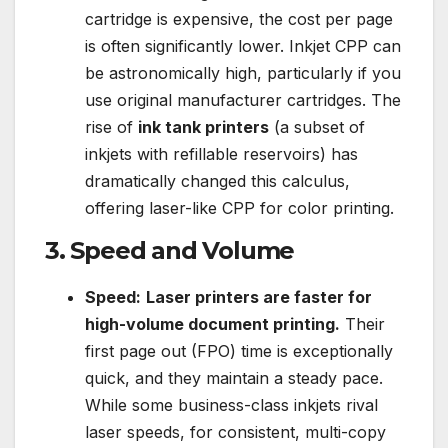
cartridge is expensive, the cost per page
is often significantly lower. Inkjet CPP can
be astronomically high, particularly if you
use original manufacturer cartridges. The
rise of
ink tank printers
(a subset of
inkjets with refillable reservoirs) has
dramatically changed this calculus,
offering laser-like CPP for color printing.
3. Speed and Volume
Speed:
Laser printers are faster for
high-volume document printing.
Their
first page out (FPO) time is exceptionally
quick, and they maintain a steady pace.
While some business-class inkjets rival
laser speeds, for consistent, multi-copy