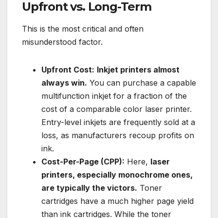
Upfront vs. Long-Term
This is the most critical and often
misunderstood factor.
Upfront Cost:
Inkjet printers almost
always win.
You can purchase a capable
multifunction inkjet for a fraction of the
cost of a comparable color laser printer.
Entry-level inkjets are frequently sold at a
loss, as manufacturers recoup profits on
ink.
Cost-Per-Page (CPP):
Here,
laser
printers, especially monochrome ones,
are typically the victors.
Toner
cartridges have a much higher page yield
than ink cartridges. While the toner