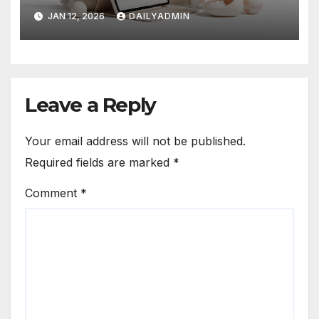
Revolution
JAN 12, 2026
DAILYADMIN
Leave a Reply
Your email address will not be published.
Required fields are marked
*
Comment
*