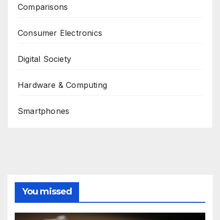
Comparisons
Consumer Electronics
Digital Society
Hardware & Computing
Smartphones
You missed