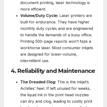
document printing, laser technology is
more efficient.
Volume/Duty Cycle:
Laser printers are
built for endurance. They have higher
monthly duty cycles and are engineered
to handle the demands of a busy office.
Printing 500-page reports won’t faze a
workhorse laser. Most consumer inkjets
are designed for lower-volume,
intermittent use.
4. Reliability and Maintenance
The Dreaded Clog:
This is the inkjet’s
Achilles’ heel. If left unused for weeks,
the liquid ink in the print head nozzles
can dry and clog, leading to costly print