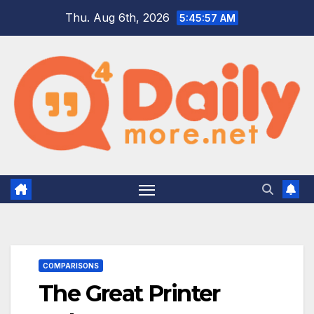
Skip
Thu. Aug 6th, 2026
5:45:58 AM
to
content
COMPARISONS
The Great Printer