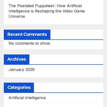
The Pixelated Puppeteer: How Artificial
Intelligence is Reshaping the Video Game
Universe
Recent Comments
No comments to show.
Archives
January 2026
Categories
Artificial Intelligence