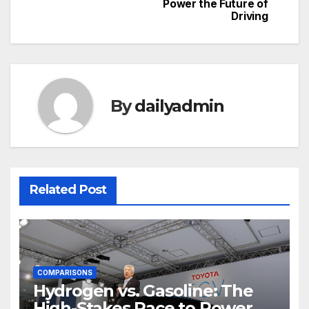
navigation
Power the Future of
Driving
By
dailyadmin
Related Post
COMPARISONS
Hydrogen vs. Gasoline: The
High-Stakes Race to Power