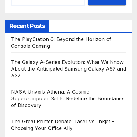
Recent Posts
The PlayStation 6: Beyond the Horizon of
Console Gaming
The Galaxy A-Series Evolution: What We Know
About the Anticipated Samsung Galaxy A57 and
A37
NASA Unveils Athena: A Cosmic
Supercomputer Set to Redefine the Boundaries
of Discovery
The Great Printer Debate: Laser vs. Inkjet –
Choosing Your Office Ally