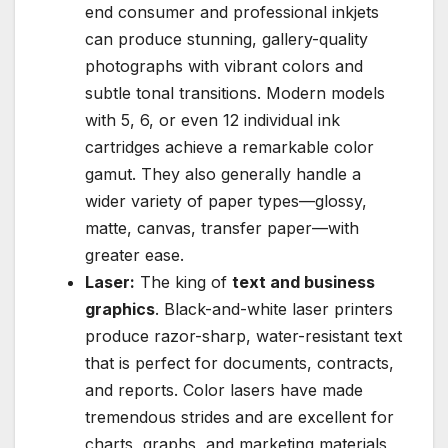
end consumer and professional inkjets
can produce stunning, gallery-quality
photographs with vibrant colors and
subtle tonal transitions. Modern models
with 5, 6, or even 12 individual ink
cartridges achieve a remarkable color
gamut. They also generally handle a
wider variety of paper types—glossy,
matte, canvas, transfer paper—with
greater ease.
Laser:
The king of
text and business
graphics
. Black-and-white laser printers
produce razor-sharp, water-resistant text
that is perfect for documents, contracts,
and reports. Color lasers have made
tremendous strides and are excellent for
charts, graphs, and marketing materials