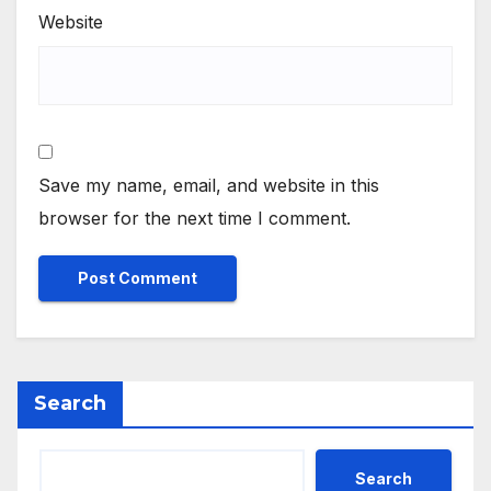
Website
Save my name, email, and website in this
browser for the next time I comment.
Search
Search