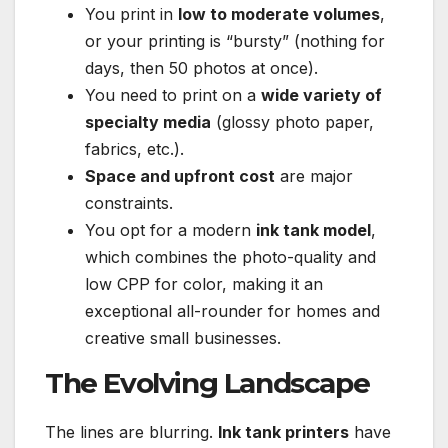
You print in
low to moderate volumes
,
or your printing is “bursty” (nothing for
days, then 50 photos at once).
You need to print on a
wide variety of
specialty media
(glossy photo paper,
fabrics, etc.).
Space and upfront cost
are major
constraints.
You opt for a modern
ink tank model
,
which combines the photo-quality and
low CPP for color, making it an
exceptional all-rounder for homes and
creative small businesses.
The Evolving Landscape
The lines are blurring.
Ink tank printers
have