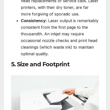
head replacements or service calls. Laser
printers, with their dry toner, are far
more forgiving of sporadic use.
Consistency:
Laser output is remarkably
consistent from the first page to the
thousandth. An inkjet may require
occasional nozzle checks and print head
cleanings (which waste ink) to maintain
optimal quality.
5. Size and Footprint