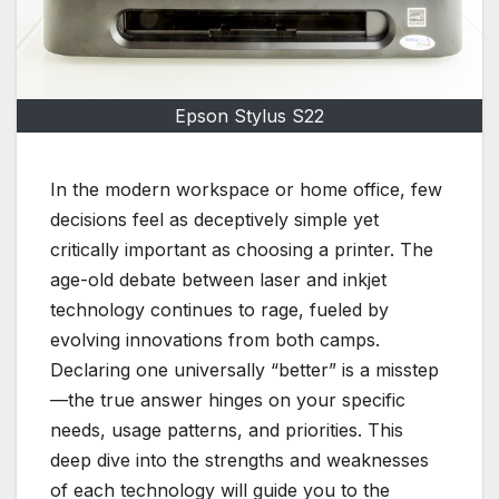
Epson Stylus S22
In the modern workspace or home office, few
decisions feel as deceptively simple yet
critically important as choosing a printer. The
age-old debate between laser and inkjet
technology continues to rage, fueled by
evolving innovations from both camps.
Declaring one universally “better” is a misstep
—the true answer hinges on your specific
needs, usage patterns, and priorities. This
deep dive into the strengths and weaknesses
of each technology will guide you to the