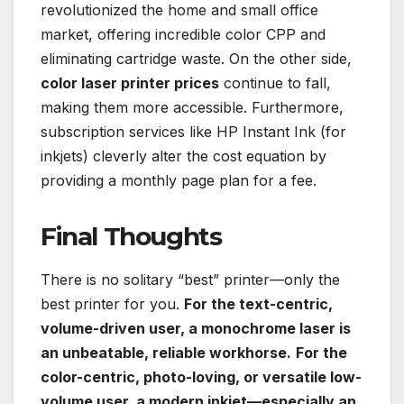
revolutionized the home and small office
market, offering incredible color CPP and
eliminating cartridge waste. On the other side,
color laser printer prices
continue to fall,
making them more accessible. Furthermore,
subscription services like HP Instant Ink (for
inkjets) cleverly alter the cost equation by
providing a monthly page plan for a fee.
Final Thoughts
There is no solitary “best” printer—only the
best printer for you.
For the text-centric,
volume-driven user, a monochrome laser is
an unbeatable, reliable workhorse.
For the
color-centric, photo-loving, or versatile low-
volume user, a modern inkjet—especially an