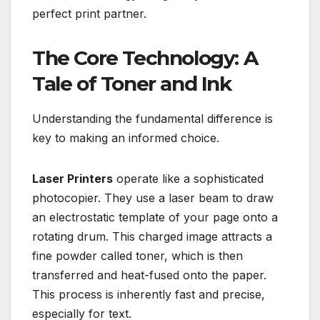
perfect print partner.
The Core Technology: A
Tale of Toner and Ink
Understanding the fundamental difference is
key to making an informed choice.
Laser Printers
operate like a sophisticated
photocopier. They use a laser beam to draw
an electrostatic template of your page onto a
rotating drum. This charged image attracts a
fine powder called toner, which is then
transferred and heat-fused onto the paper.
This process is inherently fast and precise,
especially for text.