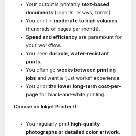
Your output is primarily
text-based
documents
(reports, essays, forms).
You print in
moderate to high volumes
(hundreds of pages per month).
Speed and efficiency
are paramount for
your workflow.
You need
durable, water-resistant
prints
.
You often go
weeks between printing
jobs
and want a “just works” experience.
You prioritize
lower long-term cost-per-
page
for black-and-white printing.
Choose an Inkjet Printer If:
You regularly print
high-quality
photographs or detailed color artwork
.