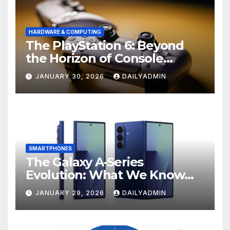
HARDWARE & COMPUTING
The PlayStation 6: Beyond
the Horizon of Console
Gaming
JANUARY 30, 2026
DAILYADMIN
SMARTPHONES
The Galaxy A-Series
Evolution: What We Know
About the Anticipated
JANUARY 29, 2026
DAILYADMIN
Samsung Galaxy A57 and A37