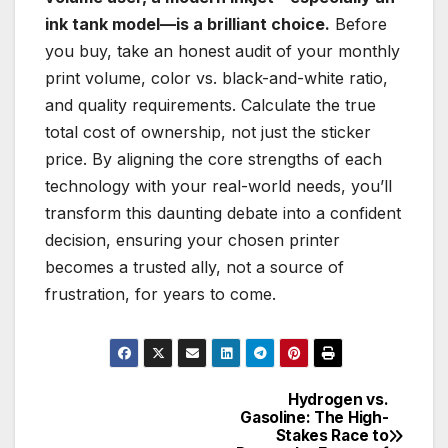
ink tank model—is a brilliant choice.
Before
you buy, take an honest audit of your monthly
print volume, color vs. black-and-white ratio,
and quality requirements. Calculate the true
total cost of ownership, not just the sticker
price. By aligning the core strengths of each
technology with your real-world needs, you’ll
transform this daunting debate into a confident
decision, ensuring your chosen printer
becomes a trusted ally, not a source of
frustration, for years to come.
Hydrogen vs.
Post
Gasoline: The High-
Stakes Race to