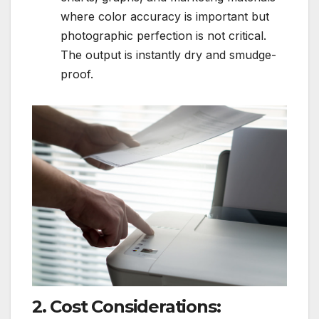
where color accuracy is important but
photographic perfection is not critical.
The output is instantly dry and smudge-
proof.
2. Cost Considerations: