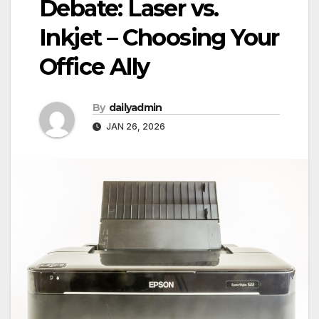
Debate: Laser vs.
Inkjet – Choosing Your
Office Ally
By
dailyadmin
JAN 26, 2026