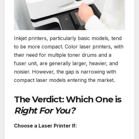
Inkjet printers, particularly basic models, tend
to be more compact. Color laser printers, with
their need for multiple toner drums and a
fuser unit, are generally larger, heavier, and
noisier. However, the gap is narrowing with
compact laser models entering the market.
The Verdict: Which One is
Right For You?
Choose a Laser Printer If: