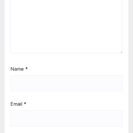
Name
*
Email
*