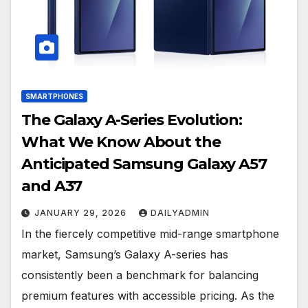
SMARTPHONES
The Galaxy A-Series Evolution:
What We Know About the
Anticipated Samsung Galaxy A57
and A37
JANUARY 29, 2026
DAILYADMIN
In the fiercely competitive mid-range smartphone
market, Samsung’s Galaxy A-series has
consistently been a benchmark for balancing
premium features with accessible pricing. As the