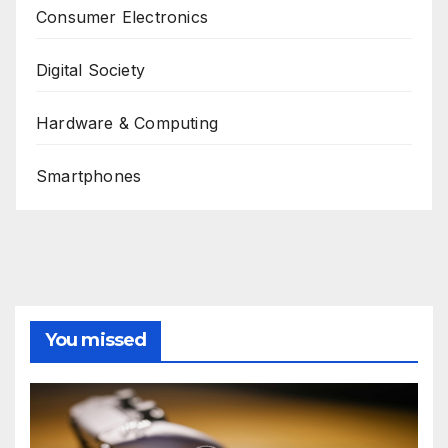
Consumer Electronics
Digital Society
Hardware & Computing
Smartphones
You missed