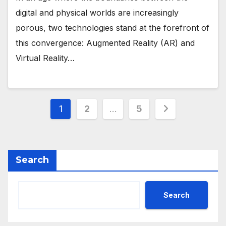
digital and physical worlds are increasingly
porous, two technologies stand at the forefront of
this convergence: Augmented Reality (AR) and
Virtual Reality…
Posts
1
2
…
5
pagination
Search
Search