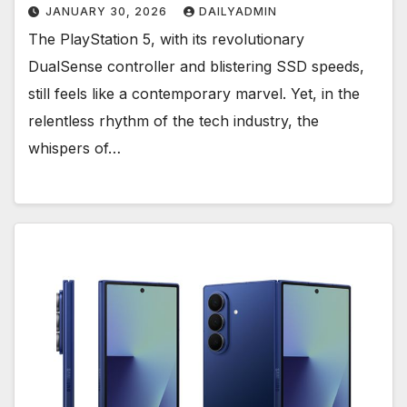
JANUARY 30, 2026
DAILYADMIN
The PlayStation 5, with its revolutionary
DualSense controller and blistering SSD speeds,
still feels like a contemporary marvel. Yet, in the
relentless rhythm of the tech industry, the
whispers of…