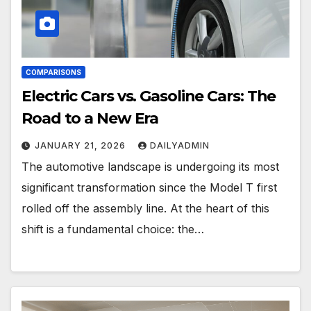
COMPARISONS
Electric Cars vs. Gasoline Cars: The
Road to a New Era
JANUARY 21, 2026
DAILYADMIN
The automotive landscape is undergoing its most
significant transformation since the Model T first
rolled off the assembly line. At the heart of this
shift is a fundamental choice: the…