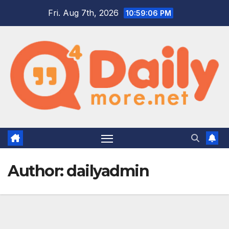
Skip
Fri. Aug 7th, 2026
10:59:07 PM
to
content
Author:
dailyadmin