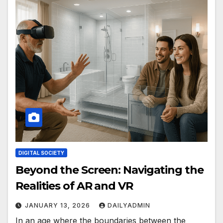
DIGITAL SOCIETY
Beyond the Screen: Navigating the
Realities of AR and VR
JANUARY 13, 2026
DAILYADMIN
In an age where the boundaries between the