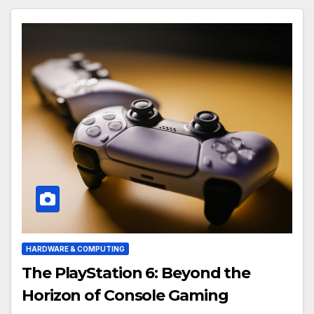
HARDWARE & COMPUTING
The PlayStation 6: Beyond the
Horizon of Console Gaming