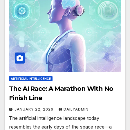
ARTIFICIAL INTELLIGENCE
The AI Race: A Marathon With No
Finish Line
JANUARY 22, 2026
DAILYADMIN
The artificial intelligence landscape today
resembles the early days of the space race—a