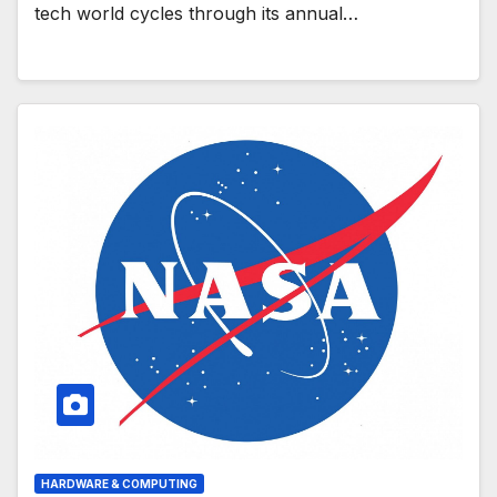
tech world cycles through its annual…
HARDWARE & COMPUTING