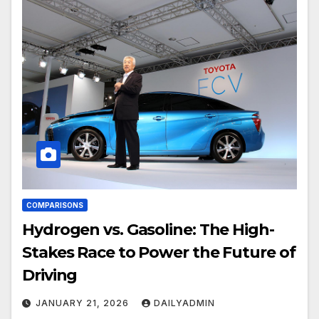
COMPARISONS
Hydrogen vs. Gasoline: The High-
Stakes Race to Power the Future of
Driving
JANUARY 21, 2026
DAILYADMIN