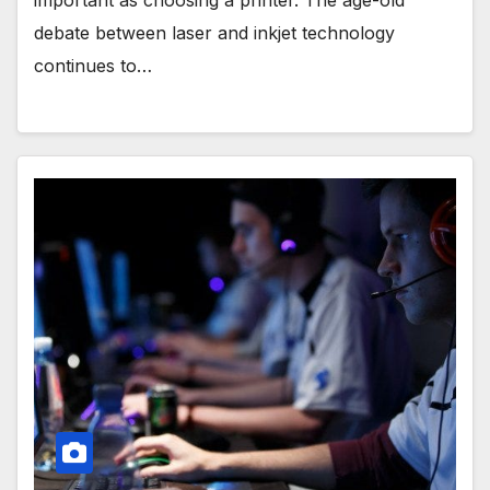
important as choosing a printer. The age-old
debate between laser and inkjet technology
continues to…