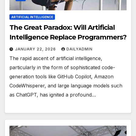
ARTIFICIAL INTELLIGENCE
The Great Paradox: Will Artificial
Intelligence Replace Programmers?
JANUARY 22, 2026
DAILYADMIN
The rapid ascent of artificial intelligence,
particularly in the form of sophisticated code-
generation tools like GitHub Copilot, Amazon
CodeWhisperer, and large language models such
as ChatGPT, has ignited a profound…