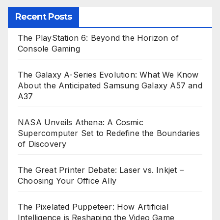
Recent Posts
The PlayStation 6: Beyond the Horizon of
Console Gaming
The Galaxy A-Series Evolution: What We Know
About the Anticipated Samsung Galaxy A57 and
A37
NASA Unveils Athena: A Cosmic
Supercomputer Set to Redefine the Boundaries
of Discovery
The Great Printer Debate: Laser vs. Inkjet –
Choosing Your Office Ally
The Pixelated Puppeteer: How Artificial
Intelligence is Reshaping the Video Game