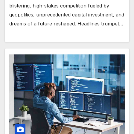
blistering, high-stakes competition fueled by
geopolitics, unprecedented capital investment, and
dreams of a future reshaped. Headlines trumpet…