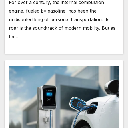
For over a century, the internal combustion
engine, fueled by gasoline, has been the
undisputed king of personal transportation. Its
roar is the soundtrack of modern mobility. But as
the…