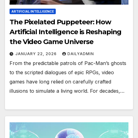
ARTIFICIAL INTELLIGENCE
The Pixelated Puppeteer: How
Artificial Intelligence is Reshaping
the Video Game Universe
JANUARY 22, 2026
DAILYADMIN
From the predictable patrols of Pac-Man’s ghosts
to the scripted dialogues of epic RPGs, video
games have long relied on carefully crafted
illusions to simulate a living world. For decades,…