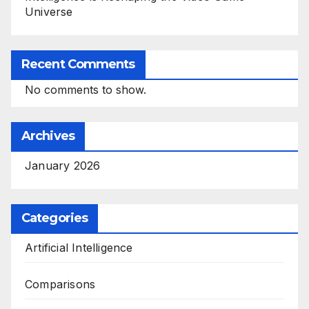
Universe
Recent Comments
No comments to show.
Archives
January 2026
Categories
Artificial Intelligence
Comparisons