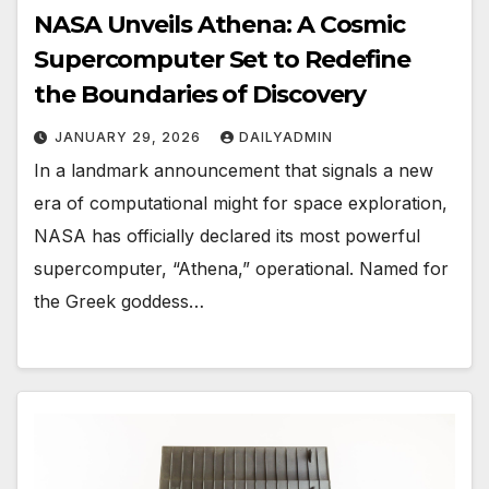
NASA Unveils Athena: A Cosmic
Supercomputer Set to Redefine
the Boundaries of Discovery
JANUARY 29, 2026
DAILYADMIN
In a landmark announcement that signals a new
era of computational might for space exploration,
NASA has officially declared its most powerful
supercomputer, “Athena,” operational. Named for
the Greek goddess…