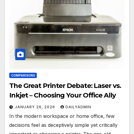
COMPARISONS
The Great Printer Debate: Laser vs.
Inkjet – Choosing Your Office Ally
JANUARY 26, 2026
DAILYADMIN
In the modern workspace or home office, few
decisions feel as deceptively simple yet critically