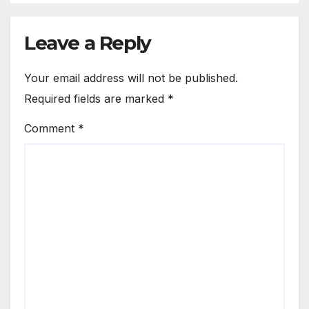
Leave a Reply
Your email address will not be published.
Required fields are marked
*
Comment
*