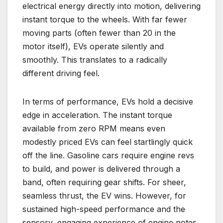
electrical energy directly into motion, delivering
instant torque to the wheels. With far fewer
moving parts (often fewer than 20 in the
motor itself), EVs operate silently and
smoothly. This translates to a radically
different driving feel.
In terms of performance, EVs hold a decisive
edge in acceleration. The instant torque
available from zero RPM means even
modestly priced EVs can feel startlingly quick
off the line. Gasoline cars require engine revs
to build, and power is delivered through a
band, often requiring gear shifts. For sheer,
seamless thrust, the EV wins. However, for
sustained high-speed performance and the
sensory, engaging experience of engine notes