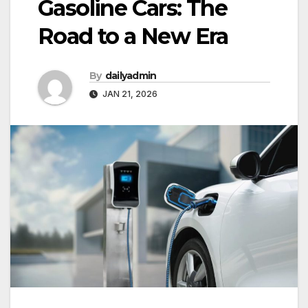
Gasoline Cars: The
Road to a New Era
By
dailyadmin
JAN 21, 2026