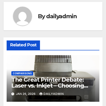
By
dailyadmin
Related Post
COMPARISONS
The Great Printer Debate:
Laser vs. Inkjet – Choosing
Your Office Ally
JAN 26, 2026
DAILYADMIN