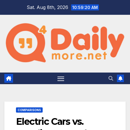
Skip
Sat. Aug 8th, 2026
10:59:21 AM
to
content
COMPARISONS
Electric Cars vs.