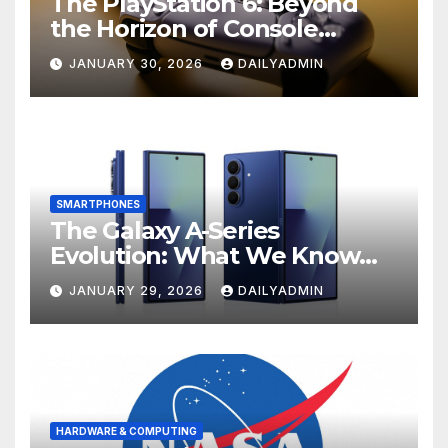
The PlayStation 6: Beyond
the Horizon of Console
Gaming
JANUARY 30, 2026
DAILYADMIN
SMARTPHONES
The Galaxy A-Series
Evolution: What We Know
About the Anticipated
JANUARY 29, 2026
DAILYADMIN
Samsung Galaxy A57 and A37
HARDWARE & COMPUTING