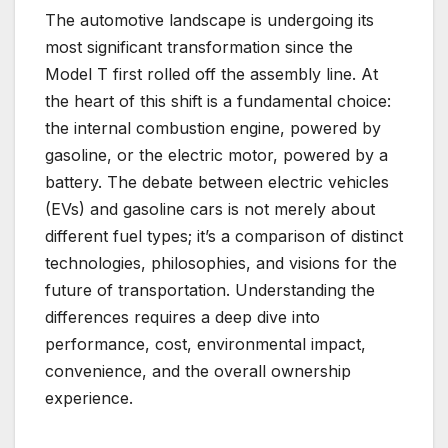
The automotive landscape is undergoing its
most significant transformation since the
Model T first rolled off the assembly line. At
the heart of this shift is a fundamental choice:
the internal combustion engine, powered by
gasoline, or the electric motor, powered by a
battery. The debate between electric vehicles
(EVs) and gasoline cars is not merely about
different fuel types; it’s a comparison of distinct
technologies, philosophies, and visions for the
future of transportation. Understanding the
differences requires a deep dive into
performance, cost, environmental impact,
convenience, and the overall ownership
experience.