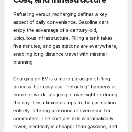
Refueling versus recharging defines a key
aspect of daily convenience. Gasoline cars
enjoy the advantage of a century-old,
ubiquitous infrastructure. Filling a tank takes
five minutes, and gas stations are everywhere,
enabling long-distance travel with minimal
planning.
Charging an EV is a more paradigm-shifting
process. For daily use, “refueling” happens at
home or work, plugging in overnight or during
the day. This eliminates trips to the gas station
entirely, offering profound convenience for
commuters. The cost per mile is dramatically
lower; electricity is cheaper than gasoline, and