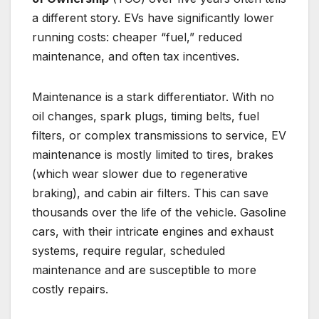
a different story. EVs have significantly lower
running costs: cheaper “fuel,” reduced
maintenance, and often tax incentives.
Maintenance is a stark differentiator. With no
oil changes, spark plugs, timing belts, fuel
filters, or complex transmissions to service, EV
maintenance is mostly limited to tires, brakes
(which wear slower due to regenerative
braking), and cabin air filters. This can save
thousands over the life of the vehicle. Gasoline
cars, with their intricate engines and exhaust
systems, require regular, scheduled
maintenance and are susceptible to more
costly repairs.