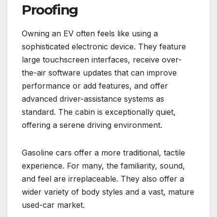
Proofing
Owning an EV often feels like using a
sophisticated electronic device. They feature
large touchscreen interfaces, receive over-
the-air software updates that can improve
performance or add features, and offer
advanced driver-assistance systems as
standard. The cabin is exceptionally quiet,
offering a serene driving environment.
Gasoline cars offer a more traditional, tactile
experience. For many, the familiarity, sound,
and feel are irreplaceable. They also offer a
wider variety of body styles and a vast, mature
used-car market.