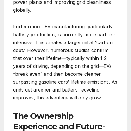
power plants and improving grid cleanliness
globally.
Furthermore, EV manufacturing, particularly
battery production, is currently more carbon-
intensive. This creates a larger initial “carbon
debt.” However, numerous studies confirm
that over their lifetime—typically within 1-2
years of driving, depending on the grid—EVs
“break even” and then become cleaner,
surpassing gasoline cars’ lifetime emissions. As
grids get greener and battery recycling
improves, this advantage will only grow.
The Ownership
Experience and Future-