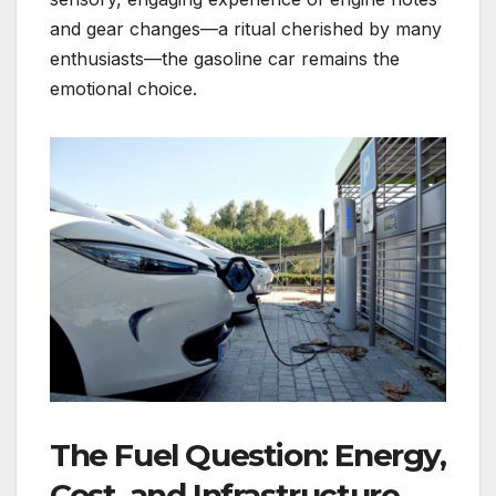
and gear changes—a ritual cherished by many
enthusiasts—the gasoline car remains the
emotional choice.
The Fuel Question: Energy,
Cost, and Infrastructure