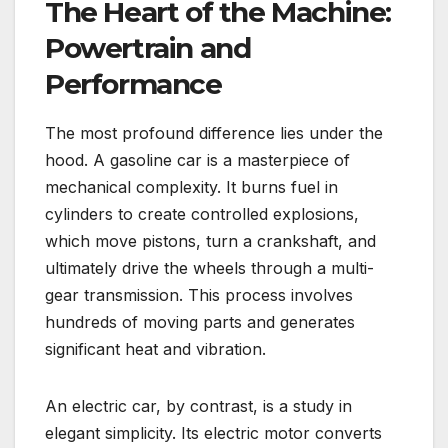
The Heart of the Machine:
Powertrain and
Performance
The most profound difference lies under the
hood. A gasoline car is a masterpiece of
mechanical complexity. It burns fuel in
cylinders to create controlled explosions,
which move pistons, turn a crankshaft, and
ultimately drive the wheels through a multi-
gear transmission. This process involves
hundreds of moving parts and generates
significant heat and vibration.
An electric car, by contrast, is a study in
elegant simplicity. Its electric motor converts