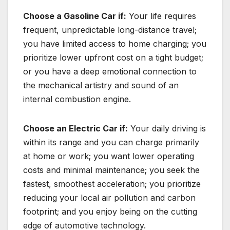
Choose a Gasoline Car if:
Your life requires
frequent, unpredictable long-distance travel;
you have limited access to home charging; you
prioritize lower upfront cost on a tight budget;
or you have a deep emotional connection to
the mechanical artistry and sound of an
internal combustion engine.
Choose an Electric Car if:
Your daily driving is
within its range and you can charge primarily
at home or work; you want lower operating
costs and minimal maintenance; you seek the
fastest, smoothest acceleration; you prioritize
reducing your local air pollution and carbon
footprint; and you enjoy being on the cutting
edge of automotive technology.