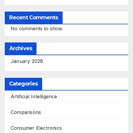
Recent Comments
No comments to show.
Archives
January 2026
Categories
Artificial Intelligence
Comparisons
Consumer Electronics