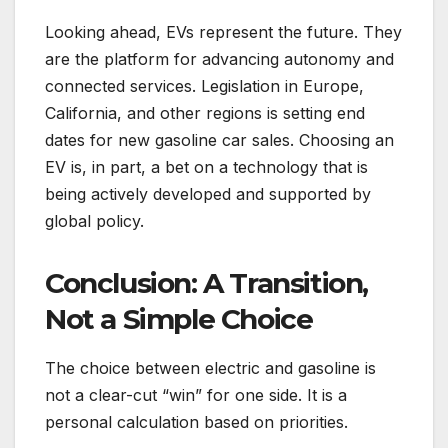
Looking ahead, EVs represent the future. They
are the platform for advancing autonomy and
connected services. Legislation in Europe,
California, and other regions is setting end
dates for new gasoline car sales. Choosing an
EV is, in part, a bet on a technology that is
being actively developed and supported by
global policy.
Conclusion: A Transition,
Not a Simple Choice
The choice between electric and gasoline is
not a clear-cut “win” for one side. It is a
personal calculation based on priorities.