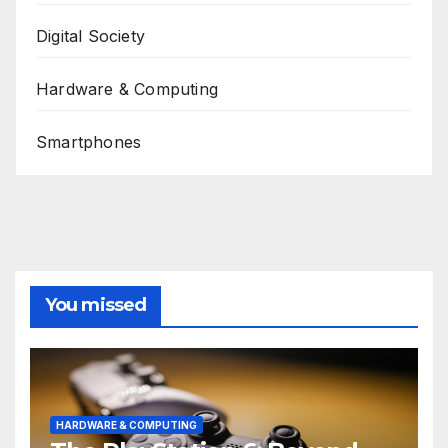
Digital Society
Hardware & Computing
Smartphones
You missed
HARDWARE & COMPUTING