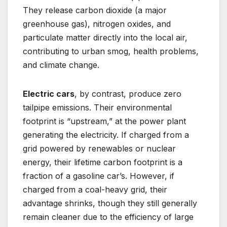
They release carbon dioxide (a major
greenhouse gas), nitrogen oxides, and
particulate matter directly into the local air,
contributing to urban smog, health problems,
and climate change.
Electric cars
, by contrast, produce zero
tailpipe emissions. Their environmental
footprint is “upstream,” at the power plant
generating the electricity. If charged from a
grid powered by renewables or nuclear
energy, their lifetime carbon footprint is a
fraction of a gasoline car’s. However, if
charged from a coal-heavy grid, their
advantage shrinks, though they still generally
remain cleaner due to the efficiency of large