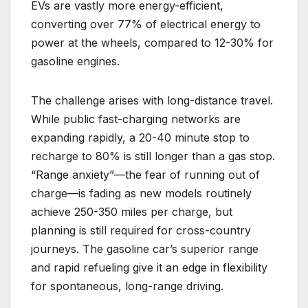
EVs are vastly more energy-efficient,
converting over 77% of electrical energy to
power at the wheels, compared to 12-30% for
gasoline engines.
The challenge arises with long-distance travel.
While public fast-charging networks are
expanding rapidly, a 20-40 minute stop to
recharge to 80% is still longer than a gas stop.
“Range anxiety”—the fear of running out of
charge—is fading as new models routinely
achieve 250-350 miles per charge, but
planning is still required for cross-country
journeys. The gasoline car’s superior range
and rapid refueling give it an edge in flexibility
for spontaneous, long-range driving.