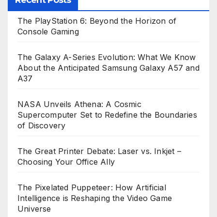
Recent Posts
The PlayStation 6: Beyond the Horizon of
Console Gaming
The Galaxy A-Series Evolution: What We Know
About the Anticipated Samsung Galaxy A57 and
A37
NASA Unveils Athena: A Cosmic
Supercomputer Set to Redefine the Boundaries
of Discovery
The Great Printer Debate: Laser vs. Inkjet –
Choosing Your Office Ally
The Pixelated Puppeteer: How Artificial
Intelligence is Reshaping the Video Game
Universe