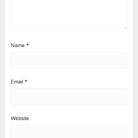
Name
*
Email
*
Website