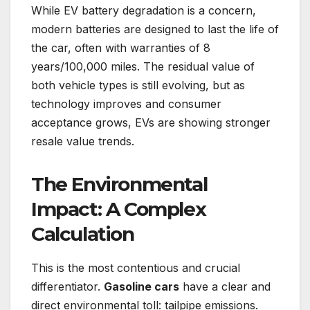
While EV battery degradation is a concern,
modern batteries are designed to last the life of
the car, often with warranties of 8
years/100,000 miles. The residual value of
both vehicle types is still evolving, but as
technology improves and consumer
acceptance grows, EVs are showing stronger
resale value trends.
The Environmental
Impact: A Complex
Calculation
This is the most contentious and crucial
differentiator.
Gasoline cars
have a clear and
direct environmental toll: tailpipe emissions.