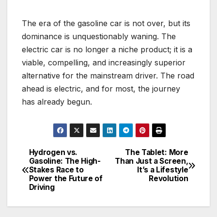
The era of the gasoline car is not over, but its
dominance is unquestionably waning. The
electric car is no longer a niche product; it is a
viable, compelling, and increasingly superior
alternative for the mainstream driver. The road
ahead is electric, and for most, the journey
has already begun.
Hydrogen vs.
The Tablet: More
Post
Gasoline: The High-
Than Just a Screen,
Stakes Race to
It’s a Lifestyle
navigation
Power the Future of
Revolution
Driving