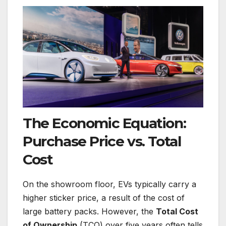
The Economic Equation:
Purchase Price vs. Total
Cost
On the showroom floor, EVs typically carry a
higher sticker price, a result of the cost of
large battery packs. However, the
Total Cost
of Ownership
(TCO) over five years often tells