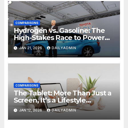
COMPARISONS
Hydrogen vs. Gasoline: The
High-Stakes Race to Power
the Future of Driving
JAN 21, 2026
DAILYADMIN
COMPARISONS
The Tablet: More Than Just a
Screen, It’s a Lifestyle
Revolution
JAN 12, 2026
DAILYADMIN