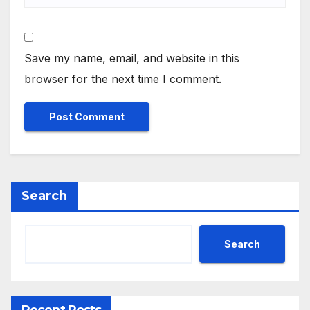
Save my name, email, and website in this
browser for the next time I comment.
Search
Search