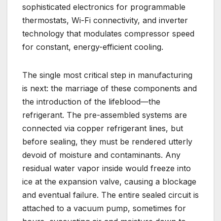
sophisticated electronics for programmable
thermostats, Wi-Fi connectivity, and inverter
technology that modulates compressor speed
for constant, energy-efficient cooling.
The single most critical step in manufacturing
is next: the marriage of these components and
the introduction of the lifeblood—the
refrigerant. The pre-assembled systems are
connected via copper refrigerant lines, but
before sealing, they must be rendered utterly
devoid of moisture and contaminants. Any
residual water vapor inside would freeze into
ice at the expansion valve, causing a blockage
and eventual failure. The entire sealed circuit is
attached to a vacuum pump, sometimes for