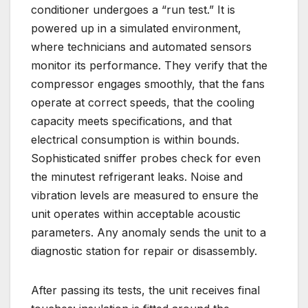
conditioner undergoes a “run test.” It is
powered up in a simulated environment,
where technicians and automated sensors
monitor its performance. They verify that the
compressor engages smoothly, that the fans
operate at correct speeds, that the cooling
capacity meets specifications, and that
electrical consumption is within bounds.
Sophisticated sniffer probes check for even
the minutest refrigerant leaks. Noise and
vibration levels are measured to ensure the
unit operates within acceptable acoustic
parameters. Any anomaly sends the unit to a
diagnostic station for repair or disassembly.
After passing its tests, the unit receives final