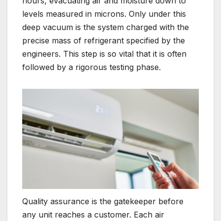
hours, evacuating air and moisture down to
levels measured in microns. Only under this
deep vacuum is the system charged with the
precise mass of refrigerant specified by the
engineers. This step is so vital that it is often
followed by a rigorous testing phase.
Quality assurance is the gatekeeper before
any unit reaches a customer. Each air