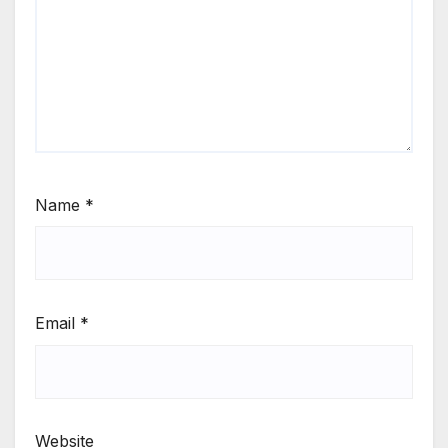
Name
*
Email
*
Website