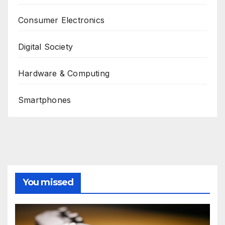
Consumer Electronics
Digital Society
Hardware & Computing
Smartphones
You missed