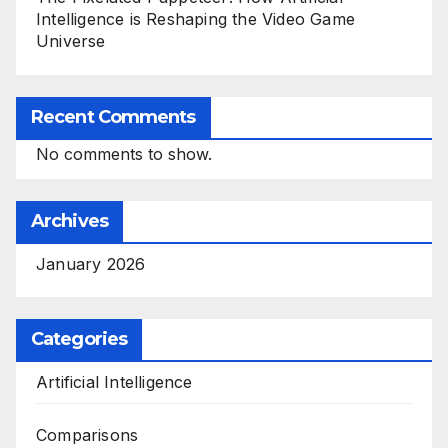
Intelligence is Reshaping the Video Game
Universe
Recent Comments
No comments to show.
Archives
January 2026
Categories
Artificial Intelligence
Comparisons