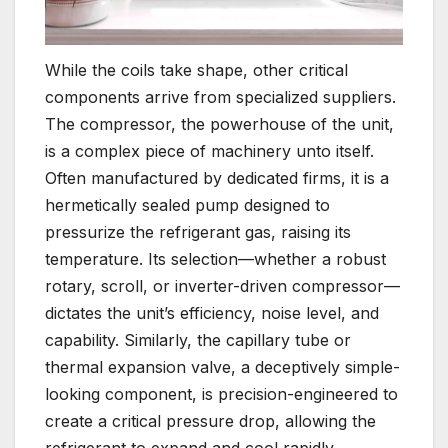
While the coils take shape, other critical
components arrive from specialized suppliers.
The compressor, the powerhouse of the unit,
is a complex piece of machinery unto itself.
Often manufactured by dedicated firms, it is a
hermetically sealed pump designed to
pressurize the refrigerant gas, raising its
temperature. Its selection—whether a robust
rotary, scroll, or inverter-driven compressor—
dictates the unit’s efficiency, noise level, and
capability. Similarly, the capillary tube or
thermal expansion valve, a deceptively simple-
looking component, is precision-engineered to
create a critical pressure drop, allowing the