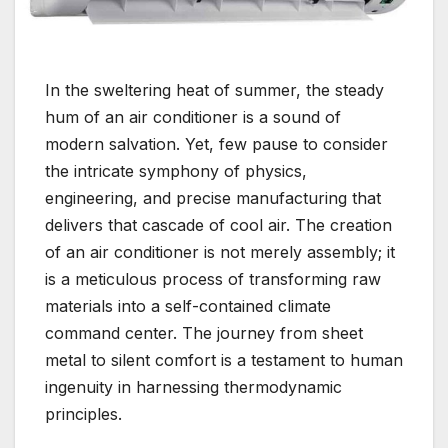
In the sweltering heat of summer, the steady
hum of an air conditioner is a sound of
modern salvation. Yet, few pause to consider
the intricate symphony of physics,
engineering, and precise manufacturing that
delivers that cascade of cool air. The creation
of an air conditioner is not merely assembly; it
is a meticulous process of transforming raw
materials into a self-contained climate
command center. The journey from sheet
metal to silent comfort is a testament to human
ingenuity in harnessing thermodynamic
principles.