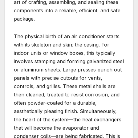
art of crafting, assembling, and sealing these
components into a reliable, efficient, and safe
package.
The physical birth of an air conditioner starts
with its skeleton and skin: the casing. For
indoor units or window boxes, this typically
involves stamping and forming galvanized steel
or aluminum sheets. Large presses punch out
panels with precise cutouts for vents,
controls, and grilles. These metal shells are
then cleaned, treated to resist corrosion, and
often powder-coated for a durable,
aesthetically pleasing finish. Simultaneously,
the heart of the system—the heat exchangers
that will become the evaporator and
condenser coils—are being fabricated. This is