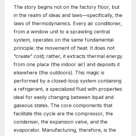
The story begins not on the factory floor, but
in the realm of ideas and laws—specifically, the
laws of thermodynamics. Every air conditioner,
from a window unit to a sprawling central
system, operates on the same fundamental
principle: the movement of heat. It does not
“create” cold; rather, it extracts thermal energy
from one place (the indoor air) and deposits it
elsewhere (the outdoors). This magic is
performed by a closed-loop system containing
a refrigerant, a specialized fluid with properties
ideal for easily changing between liquid and
gaseous states. The core components that
facilitate this cycle are the compressor, the
condenser, the expansion valve, and the
evaporator. Manufacturing, therefore, is the