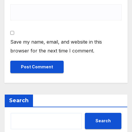
Save my name, email, and website in this
browser for the next time I comment.
Search
Search