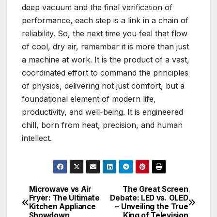
deep vacuum and the final verification of
performance, each step is a link in a chain of
reliability. So, the next time you feel that flow
of cool, dry air, remember it is more than just
a machine at work. It is the product of a vast,
coordinated effort to command the principles
of physics, delivering not just comfort, but a
foundational element of modern life,
productivity, and well-being. It is engineered
chill, born from heat, precision, and human
intellect.
Microwave vs Air
The Great Screen
Post
Fryer: The Ultimate
Debate: LED vs. OLED
Kitchen Appliance
– Unveiling the True
navigation
Showdown
King of Television