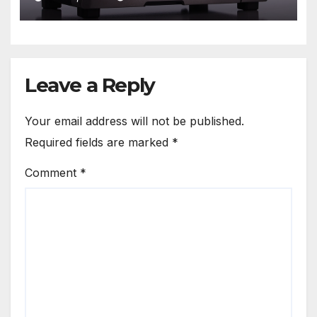
Leave a Reply
Your email address will not be published.
Required fields are marked
*
Comment
*