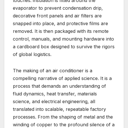
touches: insulation is fitted around the
evaporator to prevent condensation drip,
decorative front panels and air filters are
snapped into place, and protective films are
removed. It is then packaged with its remote
control, manuals, and mounting hardware into
a cardboard box designed to survive the rigors
of global logistics.
The making of an air conditioner is a
compelling narrative of applied science. It is a
process that demands an understanding of
fluid dynamics, heat transfer, materials
science, and electrical engineering, all
translated into scalable, repeatable factory
processes. From the shaping of metal and the
winding of copper to the profound silence of a