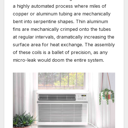
a highly automated process where miles of
copper or aluminum tubing are mechanically
bent into serpentine shapes. Thin aluminum
fins are mechanically crimped onto the tubes
at regular intervals, dramatically increasing the
surface area for heat exchange. The assembly
of these coils is a ballet of precision, as any
micro-leak would doom the entire system.