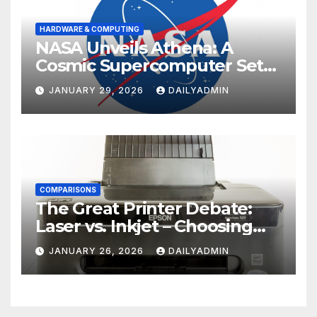
HARDWARE & COMPUTING
NASA Unveils Athena: A
Cosmic Supercomputer Set
to Redefine the Boundaries
JANUARY 29, 2026
DAILYADMIN
of Discovery
COMPARISONS
The Great Printer Debate:
Laser vs. Inkjet – Choosing
Your Office Ally
JANUARY 26, 2026
DAILYADMIN