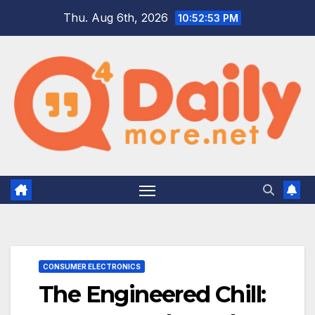
Skip
Thu. Aug 6th, 2026
10:52:54 PM
to
content
CONSUMER ELECTRONICS
The Engineered Chill: