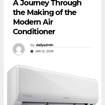
A Journey Through
the Making of the
Modern Air
Conditioner
By
dailyadmin
JAN 12, 2026