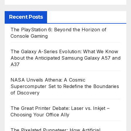
Recent Posts
The PlayStation 6: Beyond the Horizon of
Console Gaming
The Galaxy A-Series Evolution: What We Know
About the Anticipated Samsung Galaxy A57 and
A37
NASA Unveils Athena: A Cosmic
Supercomputer Set to Redefine the Boundaries
of Discovery
The Great Printer Debate: Laser vs. Inkjet –
Choosing Your Office Ally
The Pixelated Puppeteer: How Artificial