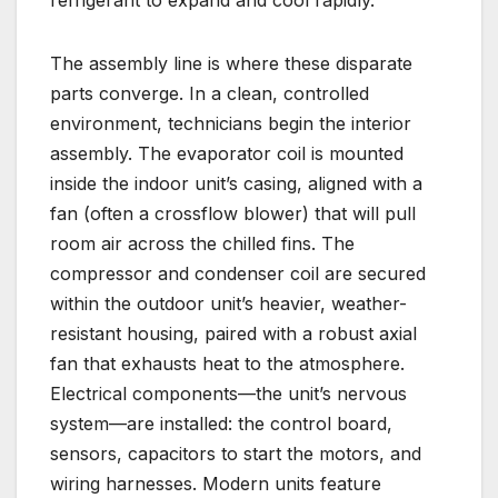
refrigerant to expand and cool rapidly.
The assembly line is where these disparate
parts converge. In a clean, controlled
environment, technicians begin the interior
assembly. The evaporator coil is mounted
inside the indoor unit’s casing, aligned with a
fan (often a crossflow blower) that will pull
room air across the chilled fins. The
compressor and condenser coil are secured
within the outdoor unit’s heavier, weather-
resistant housing, paired with a robust axial
fan that exhausts heat to the atmosphere.
Electrical components—the unit’s nervous
system—are installed: the control board,
sensors, capacitors to start the motors, and
wiring harnesses. Modern units feature