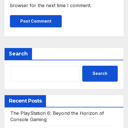
browser for the next time I comment.
Search
Search
Recent Posts
The PlayStation 6: Beyond the Horizon of
Console Gaming