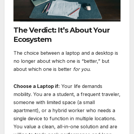
The Verdict: It’s About Your
Ecosystem
The choice between a laptop and a desktop is
no longer about which one is “better,” but
about which one is better
for you
.
Choose a Laptop if:
Your life demands
mobility. You are a student, a frequent traveler,
someone with limited space (a small
apartment), or a hybrid worker who needs a
single device to function in multiple locations.
You value a clean, all-in-one solution and are