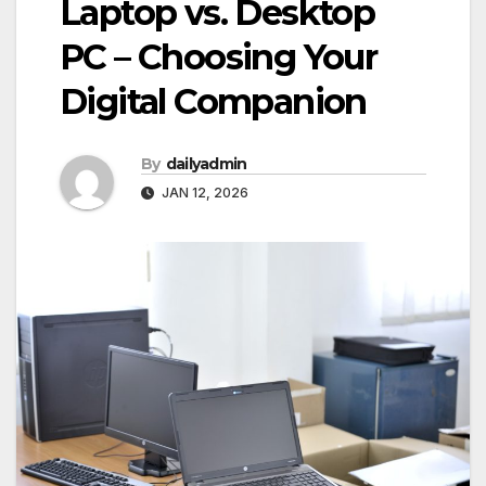
Laptop vs. Desktop
PC – Choosing Your
Digital Companion
By
dailyadmin
JAN 12, 2026