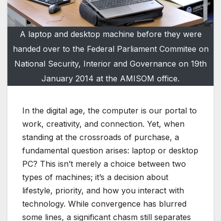
A laptop and desktop machine before they were
handed over to the Federal Parliament Commitee on
National Security, Interior and Governance on 19th
January 2014 at the AMISOM office.
In the digital age, the computer is our portal to
work, creativity, and connection. Yet, when
standing at the crossroads of purchase, a
fundamental question arises: laptop or desktop
PC? This isn’t merely a choice between two
types of machines; it’s a decision about
lifestyle, priority, and how you interact with
technology. While convergence has blurred
some lines, a significant chasm still separates