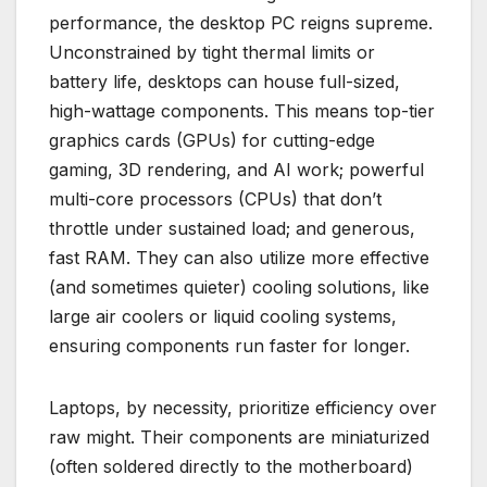
performance, the desktop PC reigns supreme.
Unconstrained by tight thermal limits or
battery life, desktops can house full-sized,
high-wattage components. This means top-tier
graphics cards (GPUs) for cutting-edge
gaming, 3D rendering, and AI work; powerful
multi-core processors (CPUs) that don’t
throttle under sustained load; and generous,
fast RAM. They can also utilize more effective
(and sometimes quieter) cooling solutions, like
large air coolers or liquid cooling systems,
ensuring components run faster for longer.
Laptops, by necessity, prioritize efficiency over
raw might. Their components are miniaturized
(often soldered directly to the motherboard)