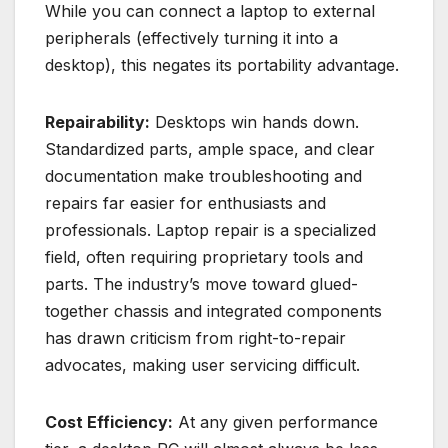
While you can connect a laptop to external
peripherals (effectively turning it into a
desktop), this negates its portability advantage.
Repairability:
Desktops win hands down.
Standardized parts, ample space, and clear
documentation make troubleshooting and
repairs far easier for enthusiasts and
professionals. Laptop repair is a specialized
field, often requiring proprietary tools and
parts. The industry’s move toward glued-
together chassis and integrated components
has drawn criticism from right-to-repair
advocates, making user servicing difficult.
Cost Efficiency:
At any given performance