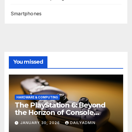
Smartphones
You missed
HARDWARE & COMPUTING
The PlayStation 6: Beyond
the Horizon of Console
Gaming
JANUARY 30, 2026
DAILYADMIN