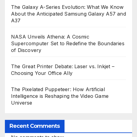
The Galaxy A-Series Evolution: What We Know
About the Anticipated Samsung Galaxy A57 and
A37
NASA Unveils Athena: A Cosmic
Supercomputer Set to Redefine the Boundaries
of Discovery
The Great Printer Debate: Laser vs. Inkjet –
Choosing Your Office Ally
The Pixelated Puppeteer: How Artificial
Intelligence is Reshaping the Video Game
Universe
Recent Comments