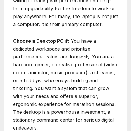
willing to trade peak performance and long-
term upgradability for the freedom to work or
play anywhere. For many, the laptop is not just
a computer; it is their primary computer.
Choose a Desktop PC if:
You have a
dedicated workspace and prioritize
performance, value, and longevity. You are a
hardcore gamer, a creative professional (video
editor, animator, music producer), a streamer,
or a hobbyist who enjoys building and
tinkering. You want a system that can grow
with your needs and offers a superior,
ergonomic experience for marathon sessions.
The desktop is a powerhouse investment, a
stationary command center for serious digital
endeavors.