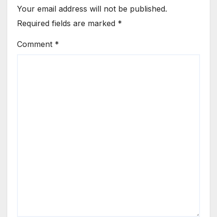
Your email address will not be published.
Required fields are marked
*
Comment
*