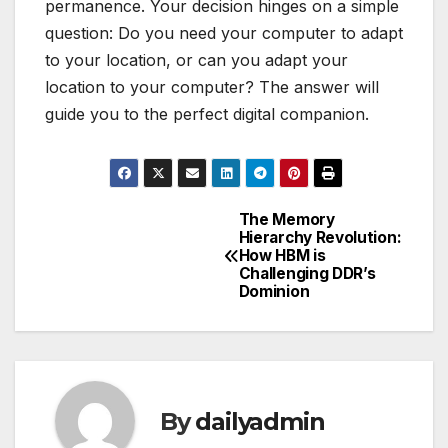
permanence. Your decision hinges on a simple
question: Do you need your computer to adapt
to your location, or can you adapt your
location to your computer? The answer will
guide you to the perfect digital companion.
The Memory
Post
Hierarchy Revolution:
How HBM is
navigation
Challenging DDR’s
Dominion
By
dailyadmin