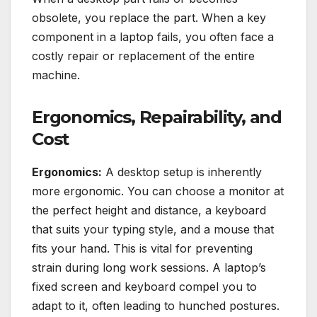
obsolete, you replace the part. When a key
component in a laptop fails, you often face a
costly repair or replacement of the entire
machine.
Ergonomics, Repairability, and
Cost
Ergonomics:
A desktop setup is inherently
more ergonomic. You can choose a monitor at
the perfect height and distance, a keyboard
that suits your typing style, and a mouse that
fits your hand. This is vital for preventing
strain during long work sessions. A laptop’s
fixed screen and keyboard compel you to
adapt to it, often leading to hunched postures.