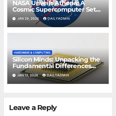
NASA Unveils Athena: A
Cosmic Supercomputer Set
to Redefine the Boundaries
JAN 29, 2026
DAILYADMIN
of Discovery
HARDWARE & COMPUTING
Silicon Minds: Unpacking the
Fundamental Differences
Between Phone and
JAN 13, 2026
DAILYADMIN
Computer Processors
Leave a Reply