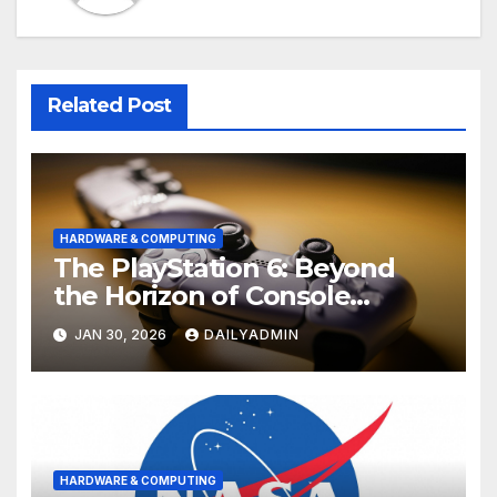
Related Post
HARDWARE & COMPUTING
The PlayStation 6: Beyond
the Horizon of Console
Gaming
JAN 30, 2026
DAILYADMIN
HARDWARE & COMPUTING