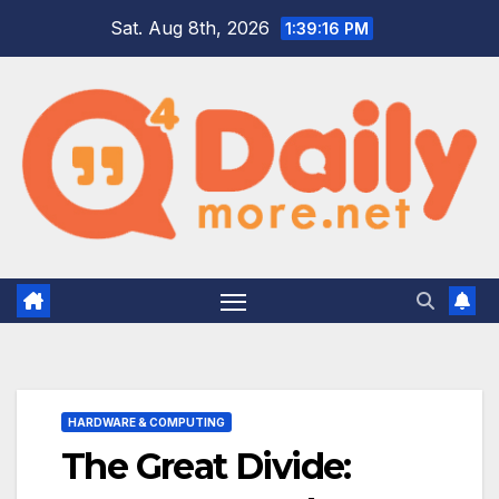
Skip
Sat. Aug 8th, 2026
1:39:17 PM
to
content
HARDWARE & COMPUTING
The Great Divide: