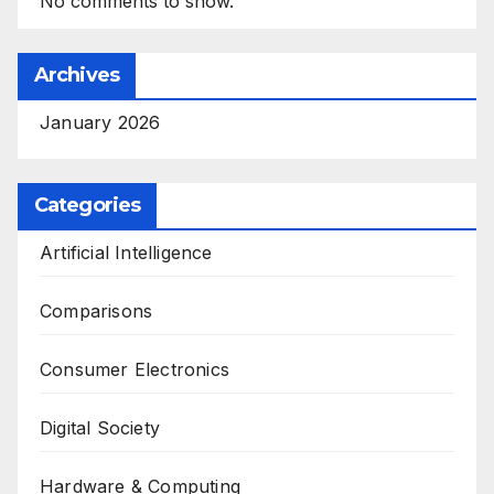
No comments to show.
Archives
January 2026
Categories
Artificial Intelligence
Comparisons
Consumer Electronics
Digital Society
Hardware & Computing