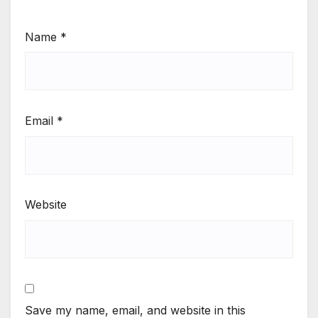
Name
*
Email
*
Website
Save my name, email, and website in this