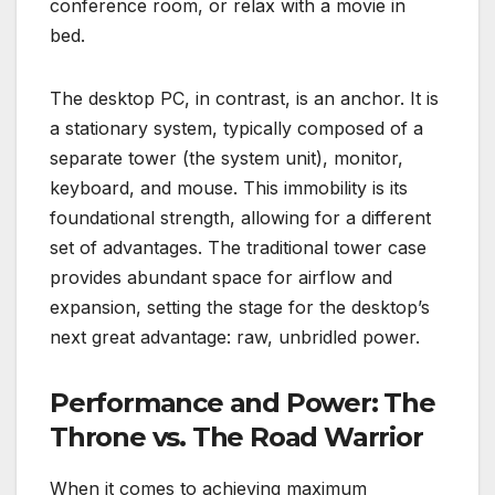
conference room, or relax with a movie in
bed.
The desktop PC, in contrast, is an anchor. It is
a stationary system, typically composed of a
separate tower (the system unit), monitor,
keyboard, and mouse. This immobility is its
foundational strength, allowing for a different
set of advantages. The traditional tower case
provides abundant space for airflow and
expansion, setting the stage for the desktop’s
next great advantage: raw, unbridled power.
Performance and Power: The
Throne vs. The Road Warrior
When it comes to achieving maximum