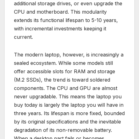
additional storage drives, or even upgrade the
CPU and motherboard. This modularity
extends its functional lifespan to 5-10 years,
with incremental investments keeping it
current.
The modern laptop, however, is increasingly a
sealed ecosystem. While some models still
offer accessible slots for RAM and storage
(M.2 SSDs), the trend is toward soldered
components. The CPU and GPU are almost
never upgradable. This means the laptop you
buy today is largely the laptop you will have in
three years. Its lifespan is more fixed, bounded
by its original specifications and the inevitable
degradation of its non-removable battery.
When a desktop part fails or becomes