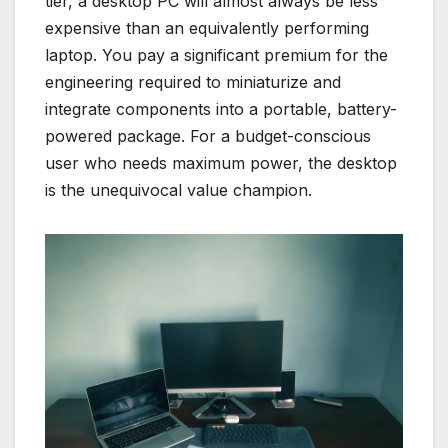
tier, a desktop PC will almost always be less
expensive than an equivalently performing
laptop. You pay a significant premium for the
engineering required to miniaturize and
integrate components into a portable, battery-
powered package. For a budget-conscious
user who needs maximum power, the desktop
is the unequivocal value champion.