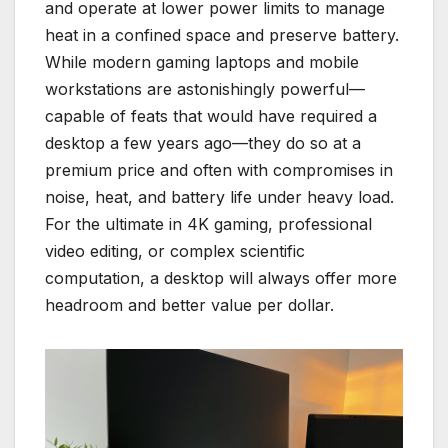
and operate at lower power limits to manage
heat in a confined space and preserve battery.
While modern gaming laptops and mobile
workstations are astonishingly powerful—
capable of feats that would have required a
desktop a few years ago—they do so at a
premium price and often with compromises in
noise, heat, and battery life under heavy load.
For the ultimate in 4K gaming, professional
video editing, or complex scientific
computation, a desktop will always offer more
headroom and better value per dollar.