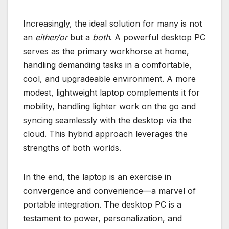
Increasingly, the ideal solution for many is not
an
either/or
but a
both
. A powerful desktop PC
serves as the primary workhorse at home,
handling demanding tasks in a comfortable,
cool, and upgradeable environment. A more
modest, lightweight laptop complements it for
mobility, handling lighter work on the go and
syncing seamlessly with the desktop via the
cloud. This hybrid approach leverages the
strengths of both worlds.
In the end, the laptop is an exercise in
convergence and convenience—a marvel of
portable integration. The desktop PC is a
testament to power, personalization, and