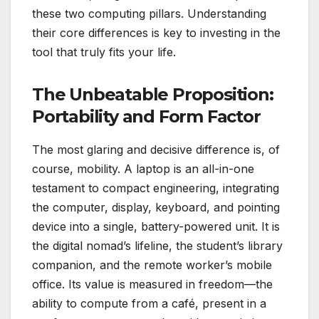
these two computing pillars. Understanding
their core differences is key to investing in the
tool that truly fits your life.
The Unbeatable Proposition:
Portability and Form Factor
The most glaring and decisive difference is, of
course, mobility. A laptop is an all-in-one
testament to compact engineering, integrating
the computer, display, keyboard, and pointing
device into a single, battery-powered unit. It is
the digital nomad’s lifeline, the student’s library
companion, and the remote worker’s mobile
office. Its value is measured in freedom—the
ability to compute from a café, present in a