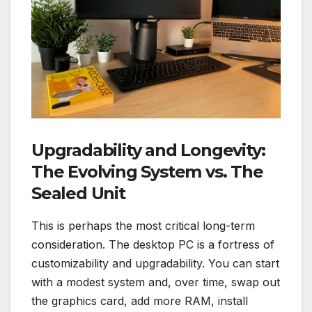
Upgradability and Longevity:
The Evolving System vs. The
Sealed Unit
This is perhaps the most critical long-term
consideration. The desktop PC is a fortress of
customizability and upgradability. You can start
with a modest system and, over time, swap out
the graphics card, add more RAM, install