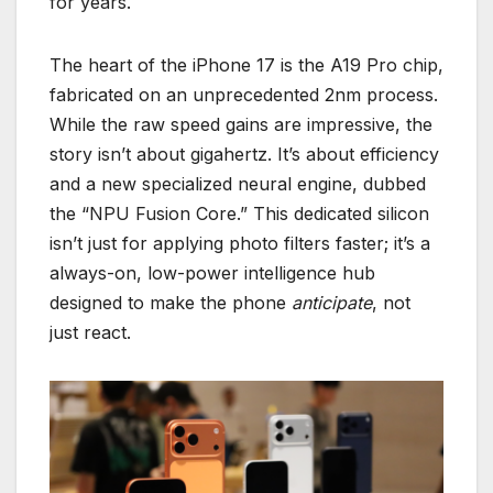
for years.
The heart of the iPhone 17 is the A19 Pro chip,
fabricated on an unprecedented 2nm process.
While the raw speed gains are impressive, the
story isn’t about gigahertz. It’s about efficiency
and a new specialized neural engine, dubbed
the “NPU Fusion Core.” This dedicated silicon
isn’t just for applying photo filters faster; it’s a
always-on, low-power intelligence hub
designed to make the phone
anticipate
, not
just react.