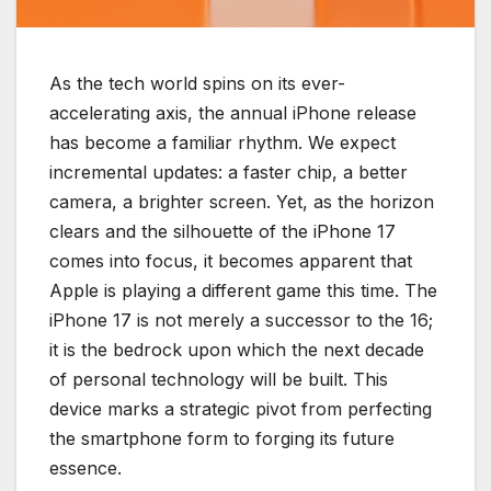
As the tech world spins on its ever-
accelerating axis, the annual iPhone release
has become a familiar rhythm. We expect
incremental updates: a faster chip, a better
camera, a brighter screen. Yet, as the horizon
clears and the silhouette of the iPhone 17
comes into focus, it becomes apparent that
Apple is playing a different game this time. The
iPhone 17 is not merely a successor to the 16;
it is the bedrock upon which the next decade
of personal technology will be built. This
device marks a strategic pivot from perfecting
the smartphone form to forging its future
essence.