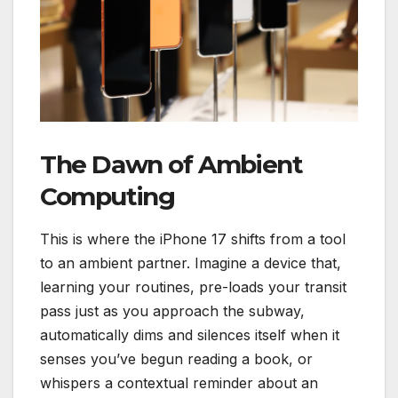
The Dawn of Ambient
Computing
This is where the iPhone 17 shifts from a tool
to an ambient partner. Imagine a device that,
learning your routines, pre-loads your transit
pass just as you approach the subway,
automatically dims and silences itself when it
senses you’ve begun reading a book, or
whispers a contextual reminder about an