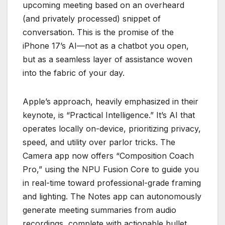
upcoming meeting based on an overheard
(and privately processed) snippet of
conversation. This is the promise of the
iPhone 17’s AI—not as a chatbot you open,
but as a seamless layer of assistance woven
into the fabric of your day.
Apple’s approach, heavily emphasized in their
keynote, is “Practical Intelligence.” It’s AI that
operates locally on-device, prioritizing privacy,
speed, and utility over parlor tricks. The
Camera app now offers “Composition Coach
Pro,” using the NPU Fusion Core to guide you
in real-time toward professional-grade framing
and lighting. The Notes app can autonomously
generate meeting summaries from audio
recordings, complete with actionable bullet