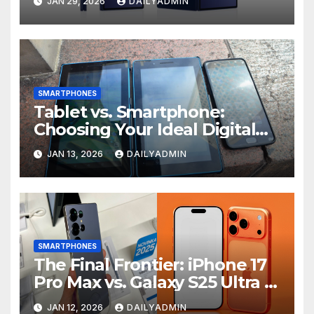
JAN 29, 2026
DAILYADMIN
A57 and A37
SMARTPHONES
Tablet vs. Smartphone:
Choosing Your Ideal Digital
Companion
JAN 13, 2026
DAILYADMIN
SMARTPHONES
The Final Frontier: iPhone 17
Pro Max vs. Galaxy S25 Ultra –
A Clash of Visions
JAN 12, 2026
DAILYADMIN