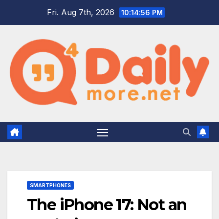
Skip
Fri. Aug 7th, 2026
10:14:57 PM
to
content
SMARTPHONES
The iPhone 17: Not an