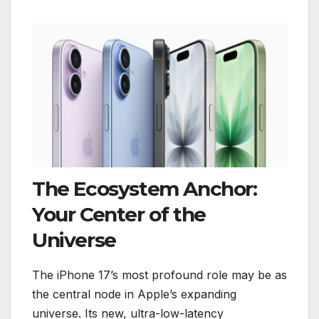
The Ecosystem Anchor:
Your Center of the
Universe
The iPhone 17’s most profound role may be as
the central node in Apple’s expanding
universe. Its new, ultra-low-latency