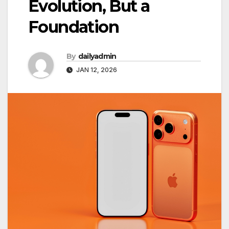
Evolution, But a
Foundation
By
dailyadmin
JAN 12, 2026