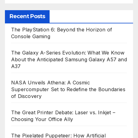
Recent Posts
The PlayStation 6: Beyond the Horizon of
Console Gaming
The Galaxy A-Series Evolution: What We Know
About the Anticipated Samsung Galaxy A57 and
A37
NASA Unveils Athena: A Cosmic
Supercomputer Set to Redefine the Boundaries
of Discovery
The Great Printer Debate: Laser vs. Inkjet –
Choosing Your Office Ally
The Pixelated Puppeteer: How Artificial