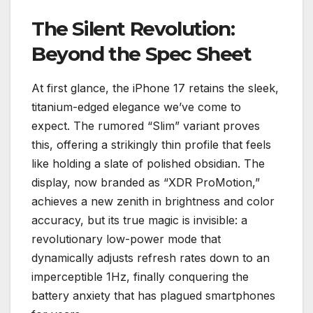
The Silent Revolution:
Beyond the Spec Sheet
At first glance, the iPhone 17 retains the sleek,
titanium-edged elegance we’ve come to
expect. The rumored “Slim” variant proves
this, offering a strikingly thin profile that feels
like holding a slate of polished obsidian. The
display, now branded as “XDR ProMotion,”
achieves a new zenith in brightness and color
accuracy, but its true magic is invisible: a
revolutionary low-power mode that
dynamically adjusts refresh rates down to an
imperceptible 1Hz, finally conquering the
battery anxiety that has plagued smartphones