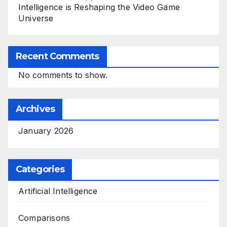
Intelligence is Reshaping the Video Game
Universe
Recent Comments
No comments to show.
Archives
January 2026
Categories
Artificial Intelligence
Comparisons