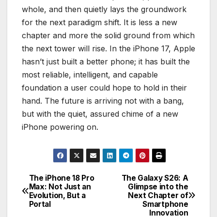
whole, and then quietly lays the groundwork
for the next paradigm shift. It is less a new
chapter and more the solid ground from which
the next tower will rise. In the iPhone 17, Apple
hasn’t just built a better phone; it has built the
most reliable, intelligent, and capable
foundation a user could hope to hold in their
hand. The future is arriving not with a bang,
but with the quiet, assured chime of a new
iPhone powering on.
The iPhone 18 Pro
The Galaxy S26: A
Post
Max: Not Just an
Glimpse into the
Evolution, But a
Next Chapter of
navigation
Portal
Smartphone
Innovation