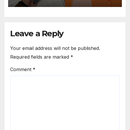
Leave a Reply
Your email address will not be published.
Required fields are marked
*
Comment
*