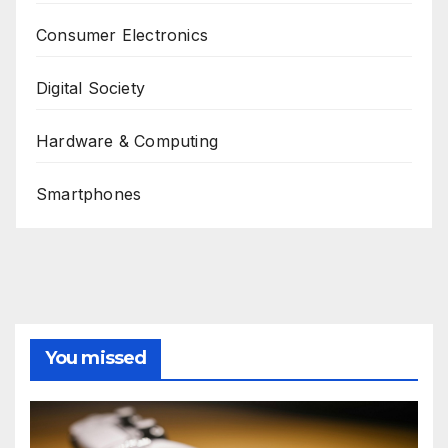
Consumer Electronics
Digital Society
Hardware & Computing
Smartphones
You missed