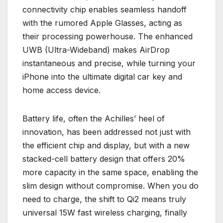
connectivity chip enables seamless handoff
with the rumored Apple Glasses, acting as
their processing powerhouse. The enhanced
UWB (Ultra-Wideband) makes AirDrop
instantaneous and precise, while turning your
iPhone into the ultimate digital car key and
home access device.
Battery life, often the Achilles’ heel of
innovation, has been addressed not just with
the efficient chip and display, but with a new
stacked-cell battery design that offers 20%
more capacity in the same space, enabling the
slim design without compromise. When you do
need to charge, the shift to Qi2 means truly
universal 15W fast wireless charging, finally