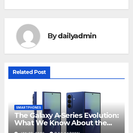
By
dailyadmin
Related Post
SMARTPHONES
The Galaxy A-Series Evolution:
What We Know About the
Anticipated Samsung Galaxy