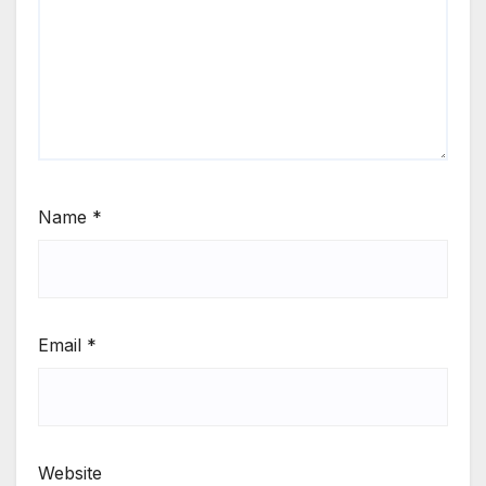
Name
*
Email
*
Website