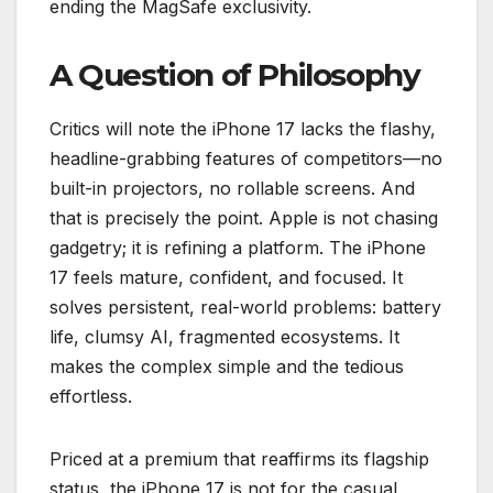
ending the MagSafe exclusivity.
A Question of Philosophy
Critics will note the iPhone 17 lacks the flashy,
headline-grabbing features of competitors—no
built-in projectors, no rollable screens. And
that is precisely the point. Apple is not chasing
gadgetry; it is refining a platform. The iPhone
17 feels mature, confident, and focused. It
solves persistent, real-world problems: battery
life, clumsy AI, fragmented ecosystems. It
makes the complex simple and the tedious
effortless.
Priced at a premium that reaffirms its flagship
status, the iPhone 17 is not for the casual