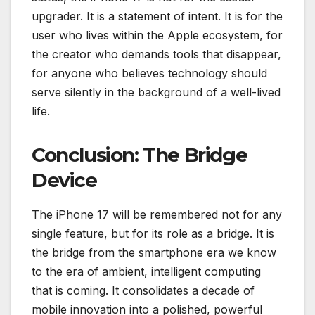
upgrader. It is a statement of intent. It is for the
user who lives within the Apple ecosystem, for
the creator who demands tools that disappear,
for anyone who believes technology should
serve silently in the background of a well-lived
life.
Conclusion: The Bridge
Device
The iPhone 17 will be remembered not for any
single feature, but for its role as a bridge. It is
the bridge from the smartphone era we know
to the era of ambient, intelligent computing
that is coming. It consolidates a decade of
mobile innovation into a polished, powerful