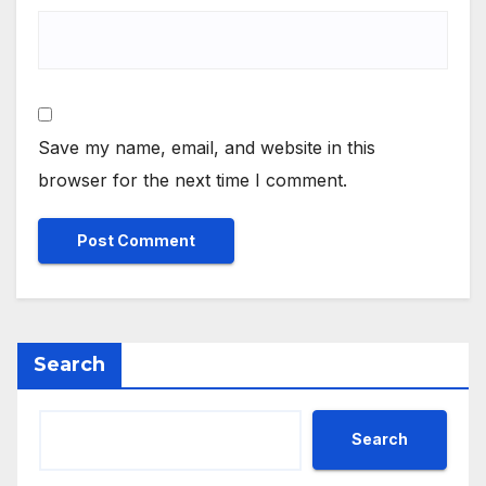
Save my name, email, and website in this
browser for the next time I comment.
Search
Search