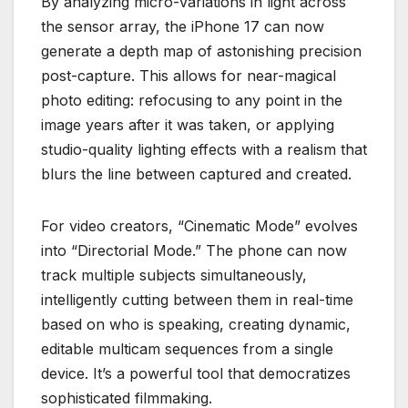
By analyzing micro-variations in light across
the sensor array, the iPhone 17 can now
generate a depth map of astonishing precision
post-capture. This allows for near-magical
photo editing: refocusing to any point in the
image years after it was taken, or applying
studio-quality lighting effects with a realism that
blurs the line between captured and created.
For video creators, “Cinematic Mode” evolves
into “Directorial Mode.” The phone can now
track multiple subjects simultaneously,
intelligently cutting between them in real-time
based on who is speaking, creating dynamic,
editable multicam sequences from a single
device. It’s a powerful tool that democratizes
sophisticated filmmaking.