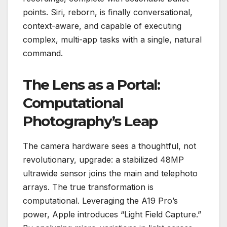
points. Siri, reborn, is finally conversational,
context-aware, and capable of executing
complex, multi-app tasks with a single, natural
command.
The Lens as a Portal:
Computational
Photography’s Leap
The camera hardware sees a thoughtful, not
revolutionary, upgrade: a stabilized 48MP
ultrawide sensor joins the main and telephoto
arrays. The true transformation is
computational. Leveraging the A19 Pro’s
power, Apple introduces “Light Field Capture.”