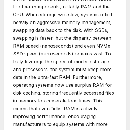
to other components, notably RAM and the
CPU. When storage was slow, systems relied
heavily on aggressive memory management,
swapping data back to the disk. With SSDs,
swapping is faster, but the disparity between
RAM speed (nanoseconds) and even NVMe
SSD speed (microseconds) remains vast. To
truly leverage the speed of modern storage
and processors, the system must keep more
data in the ultra-fast RAM. Furthermore,
operating systems now use surplus RAM for
disk caching, storing frequently accessed files
in memory to accelerate load times. This
means that even “idle” RAM is actively
improving performance, encouraging
manufacturers to equip systems with more