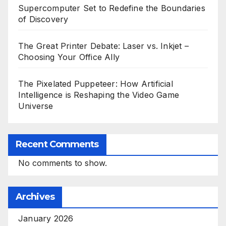
Supercomputer Set to Redefine the Boundaries
of Discovery
The Great Printer Debate: Laser vs. Inkjet –
Choosing Your Office Ally
The Pixelated Puppeteer: How Artificial
Intelligence is Reshaping the Video Game
Universe
Recent Comments
No comments to show.
Archives
January 2026