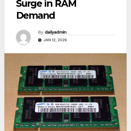
Surge in RAM
Demand
By
dailyadmin
JAN 12, 2026