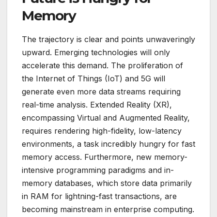
Memory
The trajectory is clear and points unwaveringly
upward. Emerging technologies will only
accelerate this demand. The proliferation of
the Internet of Things (IoT) and 5G will
generate even more data streams requiring
real-time analysis. Extended Reality (XR),
encompassing Virtual and Augmented Reality,
requires rendering high-fidelity, low-latency
environments, a task incredibly hungry for fast
memory access. Furthermore, new memory-
intensive programming paradigms and in-
memory databases, which store data primarily
in RAM for lightning-fast transactions, are
becoming mainstream in enterprise computing.