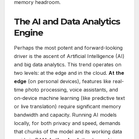
memory headroom.
The AI and Data Analytics
Engine
Perhaps the most potent and forward-looking
driver is the ascent of Artificial Intelligence (AI)
and big data analytics. This trend operates on
two levels: at the edge and in the cloud.
At the
edge
(on personal devices), features like real-
time photo processing, voice assistants, and
on-device machine learning (like predictive text
or live translation) require significant memory
bandwidth and capacity. Running AI models
locally, for both privacy and speed, demands
that chunks of the model and its working data