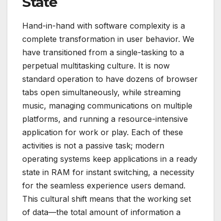
State
Hand-in-hand with software complexity is a
complete transformation in user behavior. We
have transitioned from a single-tasking to a
perpetual multitasking culture. It is now
standard operation to have dozens of browser
tabs open simultaneously, while streaming
music, managing communications on multiple
platforms, and running a resource-intensive
application for work or play. Each of these
activities is not a passive task; modern
operating systems keep applications in a ready
state in RAM for instant switching, a necessity
for the seamless experience users demand.
This cultural shift means that the working set
of data—the total amount of information a