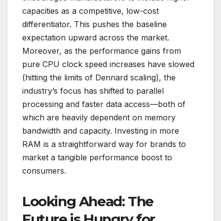
capacities as a competitive, low-cost
differentiator. This pushes the baseline
expectation upward across the market.
Moreover, as the performance gains from
pure CPU clock speed increases have slowed
(hitting the limits of Dennard scaling), the
industry’s focus has shifted to parallel
processing and faster data access—both of
which are heavily dependent on memory
bandwidth and capacity. Investing in more
RAM is a straightforward way for brands to
market a tangible performance boost to
consumers.
Looking Ahead: The
Future is Hungry for