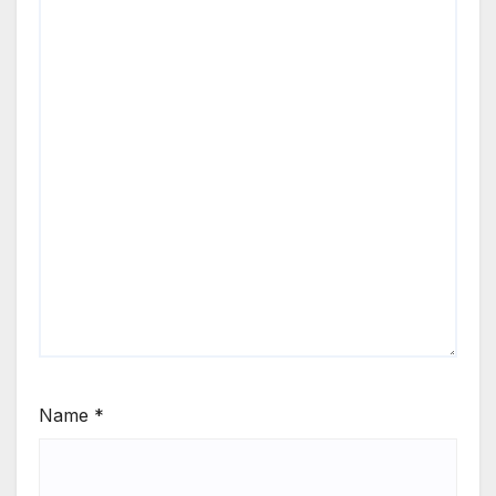
Name
*