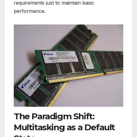
requirements just to maintain basic
performance.
The Paradigm Shift:
Multitasking as a Default