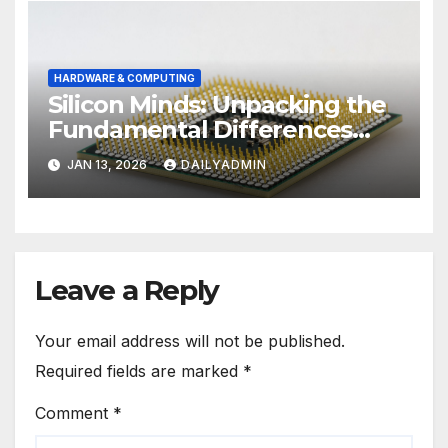
HARDWARE & COMPUTING
Silicon Minds: Unpacking the
Fundamental Differences
Between Phone and
JAN 13, 2026
DAILYADMIN
Computer Processors
Leave a Reply
Your email address will not be published.
Required fields are marked
*
Comment
*