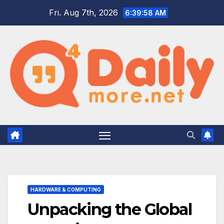
Skip
Fri. Aug 7th, 2026
6:39:59 AM
to
content
HARDWARE & COMPUTING
Unpacking the Global