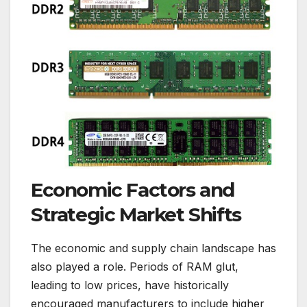
Economic Factors and
Strategic Market Shifts
The economic and supply chain landscape has
also played a role. Periods of RAM glut,
leading to low prices, have historically
encouraged manufacturers to include higher