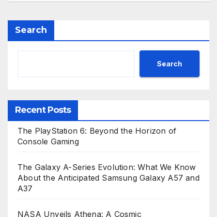
Search
Search
Recent Posts
The PlayStation 6: Beyond the Horizon of
Console Gaming
The Galaxy A-Series Evolution: What We Know
About the Anticipated Samsung Galaxy A57 and
A37
NASA Unveils Athena: A Cosmic