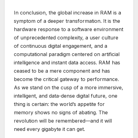
In conclusion, the global increase in RAM is a
symptom of a deeper transformation. It is the
hardware response to a software environment
of unprecedented complexity, a user culture
of continuous digital engagement, and a
computational paradigm centered on artificial
intelligence and instant data access. RAM has
ceased to be a mere component and has
become the critical gateway to performance.
As we stand on the cusp of a more immersive,
intelligent, and data-dense digital future, one
thing is certain: the world’s appetite for
memory shows no signs of abating. The
revolution will be remembered—and it will
need every gigabyte it can get.