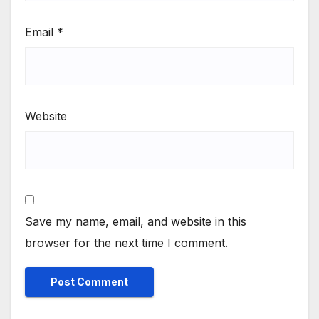
Email
*
Website
Save my name, email, and website in this
browser for the next time I comment.