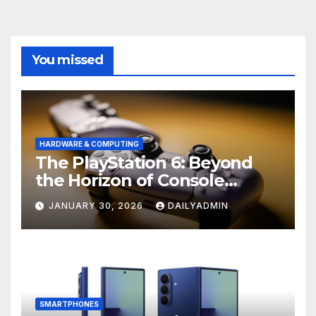
You missed
HARDWARE & COMPUTING
The PlayStation 6: Beyond
the Horizon of Console
Gaming
JANUARY 30, 2026
DAILYADMIN
SMARTPHONES