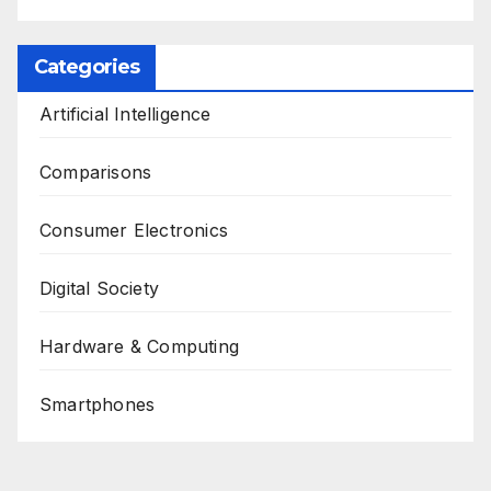
Categories
Artificial Intelligence
Comparisons
Consumer Electronics
Digital Society
Hardware & Computing
Smartphones