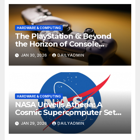
HARDWARE & COMPUTING
The PlayStation 6: Beyond
the Horizon of Console
Gaming
JAN 30, 2026
DAILYADMIN
HARDWARE & COMPUTING
NASA Unveils Athena: A
Cosmic Supercomputer Set
to Redefine the Boundaries
JAN 29, 2026
DAILYADMIN
of Discovery