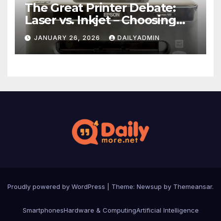
The Great Printer Debate:
Laser vs. Inkjet – Choosing
Your Office Ally
JANUARY 26, 2026
DAILYADMIN
Proudly powered by WordPress
|
Theme: Newsup by
Themeansar
.
Smartphones
Hardware & Computing
Artificial Intelligence