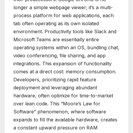
longer a simple webpage viewer; it’s a multi-
process platform for web applications, each
tab often operating as its own isolated
environment. Productivity tools like Slack and
Microsoft Teams are essentially entire
operating systems within an OS, bundling chat,
video conferencing, file sharing, and app
integrations. This expansion of functionality
comes at a direct cost: memory consumption.
Developers, prioritizing rapid feature
deployment and leveraging abundant
hardware, often optimize for time-to-market
over lean code. This “Moore’s Law for
Software” phenomenon, where software
expands to fill the available hardware, creates
a constant upward pressure on RAM