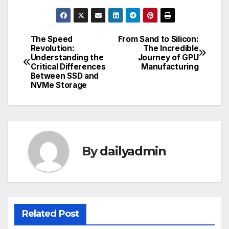
The Speed
From Sand to Silicon:
Post
Revolution:
The Incredible
Understanding the
Journey of GPU
navigation
Critical Differences
Manufacturing
Between SSD and
NVMe Storage
By
dailyadmin
Related Post