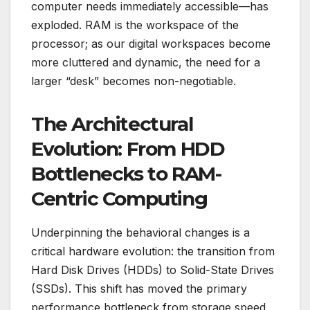
computer needs immediately accessible—has
exploded. RAM is the workspace of the
processor; as our digital workspaces become
more cluttered and dynamic, the need for a
larger “desk” becomes non-negotiable.
The Architectural
Evolution: From HDD
Bottlenecks to RAM-
Centric Computing
Underpinning the behavioral changes is a
critical hardware evolution: the transition from
Hard Disk Drives (HDDs) to Solid-State Drives
(SSDs). This shift has moved the primary
performance bottleneck from storage speed