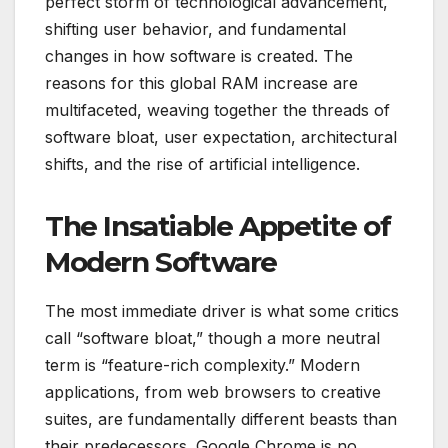
perfect storm of technological advancement,
shifting user behavior, and fundamental
changes in how software is created. The
reasons for this global RAM increase are
multifaceted, weaving together the threads of
software bloat, user expectation, architectural
shifts, and the rise of artificial intelligence.
The Insatiable Appetite of
Modern Software
The most immediate driver is what some critics
call “software bloat,” though a more neutral
term is “feature-rich complexity.” Modern
applications, from web browsers to creative
suites, are fundamentally different beasts than
their predecessors. Google Chrome is no