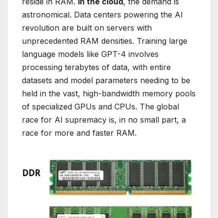
reside in RAM.
In the cloud
, the demand is
astronomical. Data centers powering the AI
revolution are built on servers with
unprecedented RAM densities. Training large
language models like GPT-4 involves
processing terabytes of data, with entire
datasets and model parameters needing to be
held in the vast, high-bandwidth memory pools
of specialized GPUs and CPUs. The global
race for AI supremacy is, in no small part, a
race for more and faster RAM.