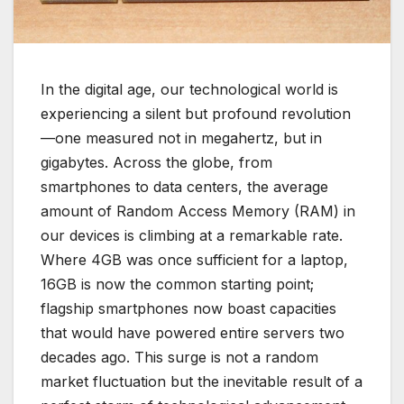
In the digital age, our technological world is
experiencing a silent but profound revolution
—one measured not in megahertz, but in
gigabytes. Across the globe, from
smartphones to data centers, the average
amount of Random Access Memory (RAM) in
our devices is climbing at a remarkable rate.
Where 4GB was once sufficient for a laptop,
16GB is now the common starting point;
flagship smartphones now boast capacities
that would have powered entire servers two
decades ago. This surge is not a random
market fluctuation but the inevitable result of a