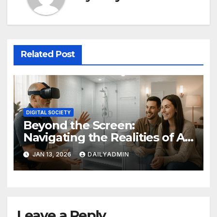
Related Post
DIGITAL SOCIETY
Beyond the Screen:
Navigating the Realities of AR
and VR
JAN 13, 2026
DAILYADMIN
Leave a Reply