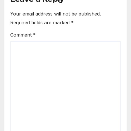
Your email address will not be published.
Required fields are marked
*
Comment
*