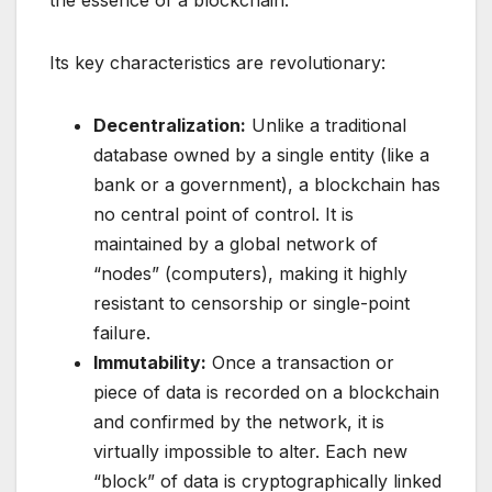
Its key characteristics are revolutionary:
Decentralization:
Unlike a traditional
database owned by a single entity (like a
bank or a government), a blockchain has
no central point of control. It is
maintained by a global network of
“nodes” (computers), making it highly
resistant to censorship or single-point
failure.
Immutability:
Once a transaction or
piece of data is recorded on a blockchain
and confirmed by the network, it is
virtually impossible to alter. Each new
“block” of data is cryptographically linked