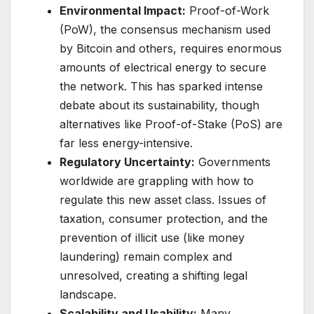
Environmental Impact:
Proof-of-Work
(PoW), the consensus mechanism used
by Bitcoin and others, requires enormous
amounts of electrical energy to secure
the network. This has sparked intense
debate about its sustainability, though
alternatives like Proof-of-Stake (PoS) are
far less energy-intensive.
Regulatory Uncertainty:
Governments
worldwide are grappling with how to
regulate this new asset class. Issues of
taxation, consumer protection, and the
prevention of illicit use (like money
laundering) remain complex and
unresolved, creating a shifting legal
landscape.
Scalability and Usability:
Many