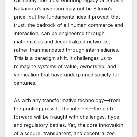
Ultimately, the most enduring legacy of Satoshi
Nakamoto’s invention may not be Bitcoin’s
price, but the fundamental idea it proved: that
trust, the bedrock of all human commerce and
interaction, can be engineered through
mathematics and decentralized networks,
rather than mandated through intermediaries.
This is a paradigm shift. It challenges us to
reimagine systems of value, ownership, and
verification that have underpinned society for
centuries.
As with any transformative technology—from
the printing press to the internet—the path
forward will be fraught with challenges, hype,
and regulatory battles. Yet, the core innovation
of a secure, transparent, and decentralized