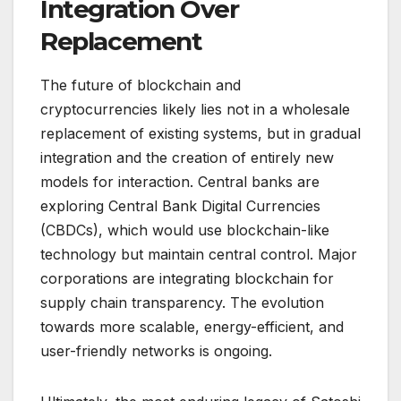
Integration Over
Replacement
The future of blockchain and
cryptocurrencies likely lies not in a wholesale
replacement of existing systems, but in gradual
integration and the creation of entirely new
models for interaction. Central banks are
exploring Central Bank Digital Currencies
(CBDCs), which would use blockchain-like
technology but maintain central control. Major
corporations are integrating blockchain for
supply chain transparency. The evolution
towards more scalable, energy-efficient, and
user-friendly networks is ongoing.