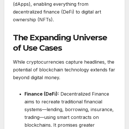
(dApps), enabling everything from
decentralized finance (DeFi) to digital art
ownership (NFTs).
The Expanding Universe
of Use Cases
While cryptocurrencies capture headlines, the
potential of blockchain technology extends far
beyond digital money.
Finance (DeFi):
Decentralized Finance
aims to recreate traditional financial
systems—lending, borrowing, insurance,
trading—using smart contracts on
blockchains. It promises greater