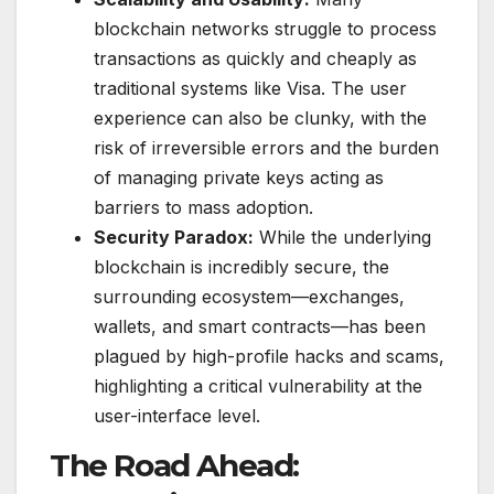
blockchain networks struggle to process
transactions as quickly and cheaply as
traditional systems like Visa. The user
experience can also be clunky, with the
risk of irreversible errors and the burden
of managing private keys acting as
barriers to mass adoption.
Security Paradox:
While the underlying
blockchain is incredibly secure, the
surrounding ecosystem—exchanges,
wallets, and smart contracts—has been
plagued by high-profile hacks and scams,
highlighting a critical vulnerability at the
user-interface level.
The Road Ahead: