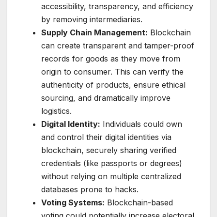
accessibility, transparency, and efficiency
by removing intermediaries.
Supply Chain Management:
Blockchain
can create transparent and tamper-proof
records for goods as they move from
origin to consumer. This can verify the
authenticity of products, ensure ethical
sourcing, and dramatically improve
logistics.
Digital Identity:
Individuals could own
and control their digital identities via
blockchain, securely sharing verified
credentials (like passports or degrees)
without relying on multiple centralized
databases prone to hacks.
Voting Systems:
Blockchain-based
voting could potentially increase electoral