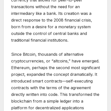
transactions without the need for an
intermediary like a bank. Its creation was a
direct response to the 2008 financial crisis,
born from a desire for a monetary system
outside the control of central banks and
traditional financial institutions.
Since Bitcoin, thousands of alternative
cryptocurrencies, or “altcoins,” have emerged.
Ethereum, perhaps the second most significant
project, expanded the concept dramatically. It
introduced smart contracts—self-executing
contracts with the terms of the agreement
directly written into code. This transformed the
blockchain from a simple ledger into a
platform for decentralized applications