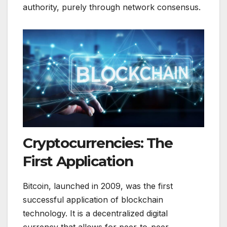
authority, purely through network consensus.
Cryptocurrencies: The
First Application
Bitcoin, launched in 2009, was the first
successful application of blockchain
technology. It is a decentralized digital
currency that allows for peer-to-peer