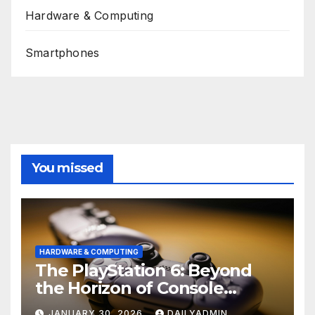
Hardware & Computing
Smartphones
You missed
HARDWARE & COMPUTING
The PlayStation 6: Beyond
the Horizon of Console
Gaming
JANUARY 30, 2026
DAILYADMIN