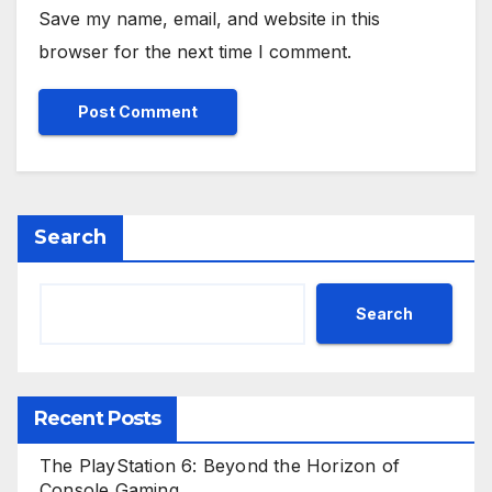
Save my name, email, and website in this
browser for the next time I comment.
Search
Search
Recent Posts
The PlayStation 6: Beyond the Horizon of
Console Gaming