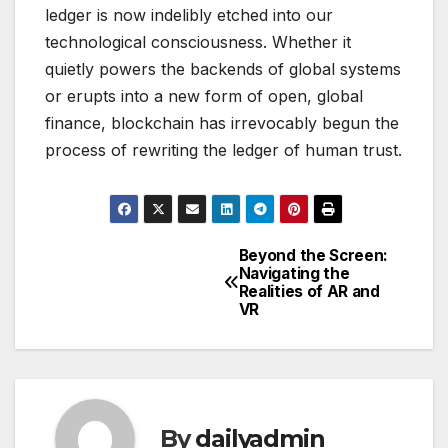
ledger is now indelibly etched into our
technological consciousness. Whether it
quietly powers the backends of global systems
or erupts into a new form of open, global
finance, blockchain has irrevocably begun the
process of rewriting the ledger of human trust.
Beyond the Screen:
Post
Navigating the
Realities of AR and
navigation
VR
By
dailyadmin