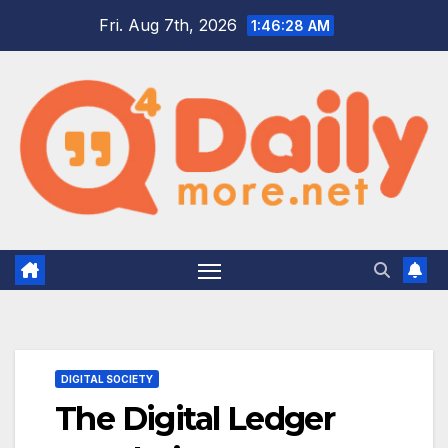
Skip
Fri. Aug 7th, 2026
1:46:29 AM
to
content
DIGITAL SOCIETY
The Digital Ledger