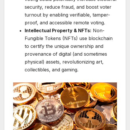
security, reduce fraud, and boost voter
turnout by enabling verifiable, tamper-
proof, and accessible remote voting.
Intellectual Property & NFTs:
Non-
Fungible Tokens (NFTs) use blockchain
to certify the unique ownership and
provenance of digital (and sometimes
physical) assets, revolutionizing art,
collectibles, and gaming.