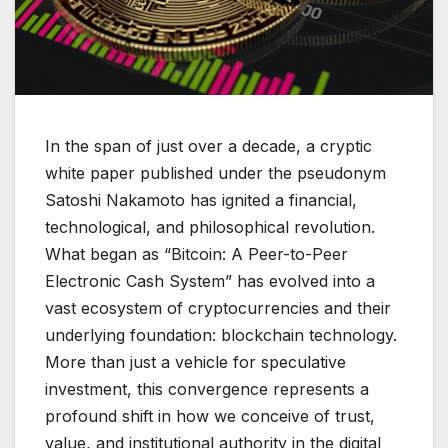
In the span of just over a decade, a cryptic
white paper published under the pseudonym
Satoshi Nakamoto has ignited a financial,
technological, and philosophical revolution.
What began as “Bitcoin: A Peer-to-Peer
Electronic Cash System” has evolved into a
vast ecosystem of cryptocurrencies and their
underlying foundation: blockchain technology.
More than just a vehicle for speculative
investment, this convergence represents a
profound shift in how we conceive of trust,
value, and institutional authority in the digital