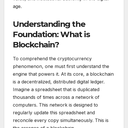
age.
Understanding the
Foundation: What is
Blockchain?
To comprehend the cryptocurrency
phenomenon, one must first understand the
engine that powers it. At its core, a blockchain
is a decentralized, distributed digital ledger.
Imagine a spreadsheet that is duplicated
thousands of times across a network of
computers. This network is designed to
regularly update this spreadsheet and
reconcile every copy simultaneously. This is
the essence of a blockchain.