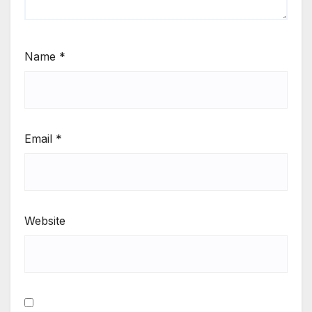
Name
*
Email
*
Website