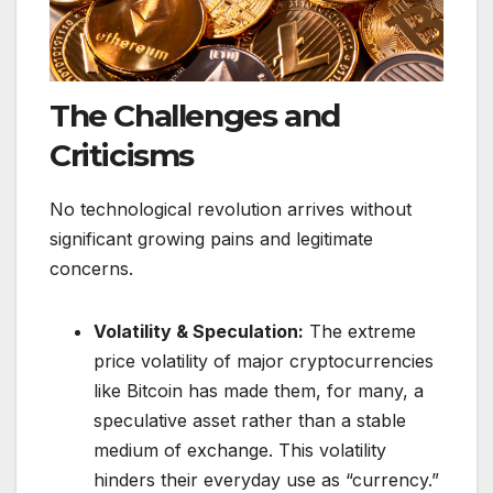
The Challenges and
Criticisms
No technological revolution arrives without
significant growing pains and legitimate
concerns.
Volatility & Speculation:
The extreme
price volatility of major cryptocurrencies
like Bitcoin has made them, for many, a
speculative asset rather than a stable
medium of exchange. This volatility
hinders their everyday use as “currency.”