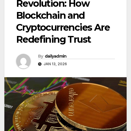
Revolution: How
Blockchain and
Cryptocurrencies Are
Redefining Trust
By
dailyadmin
JAN 13, 2026