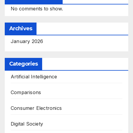
No comments to show.
Archives
January 2026
Categories
Artificial Intelligence
Comparisons
Consumer Electronics
Digital Society