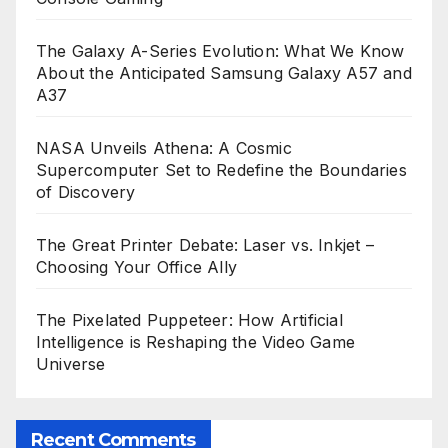
The Galaxy A-Series Evolution: What We Know
About the Anticipated Samsung Galaxy A57 and
A37
NASA Unveils Athena: A Cosmic
Supercomputer Set to Redefine the Boundaries
of Discovery
The Great Printer Debate: Laser vs. Inkjet –
Choosing Your Office Ally
The Pixelated Puppeteer: How Artificial
Intelligence is Reshaping the Video Game
Universe
Recent Comments