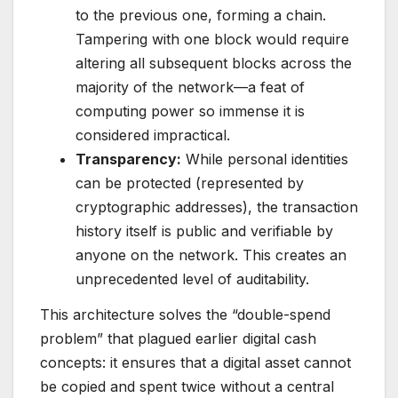
to the previous one, forming a chain.
Tampering with one block would require
altering all subsequent blocks across the
majority of the network—a feat of
computing power so immense it is
considered impractical.
Transparency:
While personal identities
can be protected (represented by
cryptographic addresses), the transaction
history itself is public and verifiable by
anyone on the network. This creates an
unprecedented level of auditability.
This architecture solves the “double-spend
problem” that plagued earlier digital cash
concepts: it ensures that a digital asset cannot
be copied and spent twice without a central