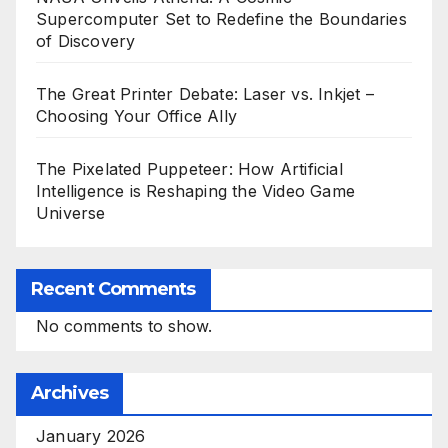
Supercomputer Set to Redefine the Boundaries
of Discovery
The Great Printer Debate: Laser vs. Inkjet –
Choosing Your Office Ally
The Pixelated Puppeteer: How Artificial
Intelligence is Reshaping the Video Game
Universe
Recent Comments
No comments to show.
Archives
January 2026