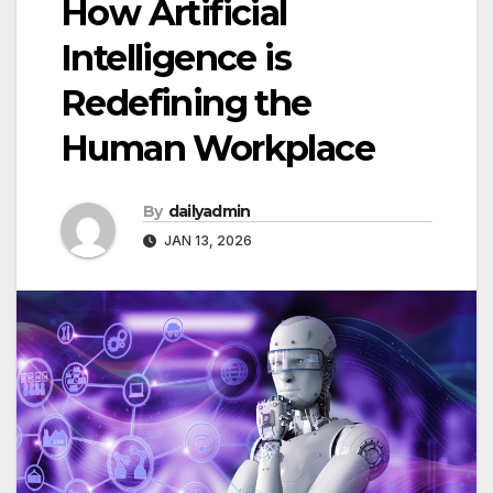
How Artificial
Intelligence is
Redefining the
Human Workplace
By
dailyadmin
JAN 13, 2026