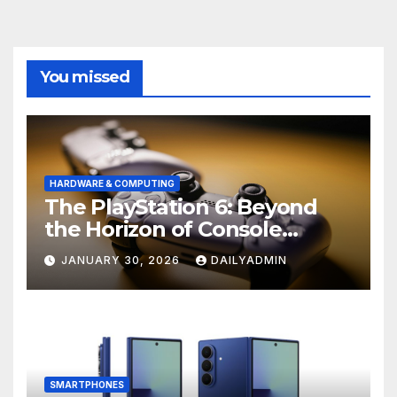
You missed
HARDWARE & COMPUTING
The PlayStation 6: Beyond
the Horizon of Console
Gaming
JANUARY 30, 2026
DAILYADMIN
SMARTPHONES