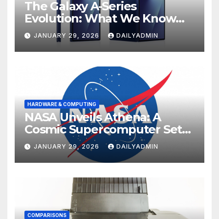
The Galaxy A-Series
Evolution: What We Know
About the Anticipated
JANUARY 29, 2026
DAILYADMIN
Samsung Galaxy A57 and A37
HARDWARE & COMPUTING
NASA Unveils Athena: A
Cosmic Supercomputer Set
to Redefine the Boundaries
JANUARY 29, 2026
DAILYADMIN
of Discovery
COMPARISONS