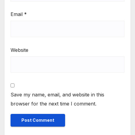
Email
*
Website
Save my name, email, and website in this
browser for the next time I comment.