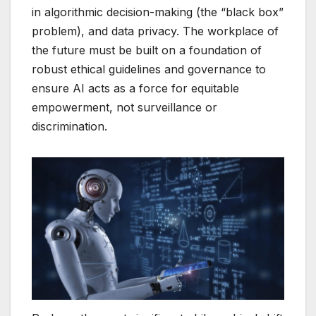
in algorithmic decision-making (the “black box”
problem), and data privacy. The workplace of
the future must be built on a foundation of
robust ethical guidelines and governance to
ensure AI acts as a force for equitable
empowerment, not surveillance or
discrimination.