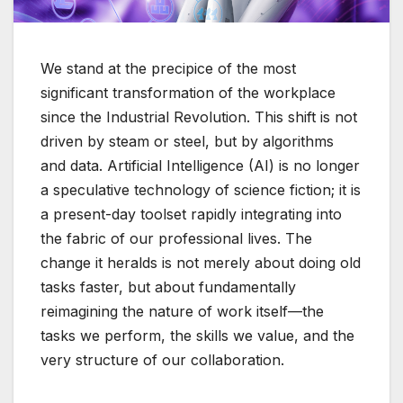
We stand at the precipice of the most
significant transformation of the workplace
since the Industrial Revolution. This shift is not
driven by steam or steel, but by algorithms
and data. Artificial Intelligence (AI) is no longer
a speculative technology of science fiction; it is
a present-day toolset rapidly integrating into
the fabric of our professional lives. The
change it heralds is not merely about doing old
tasks faster, but about fundamentally
reimagining the nature of work itself—the
tasks we perform, the skills we value, and the
very structure of our collaboration.