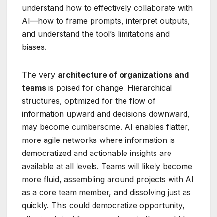
understand how to effectively collaborate with
AI—how to frame prompts, interpret outputs,
and understand the tool’s limitations and
biases.
The very
architecture of organizations and
teams
is poised for change. Hierarchical
structures, optimized for the flow of
information upward and decisions downward,
may become cumbersome. AI enables flatter,
more agile networks where information is
democratized and actionable insights are
available at all levels. Teams will likely become
more fluid, assembling around projects with AI
as a core team member, and dissolving just as
quickly. This could democratize opportunity,