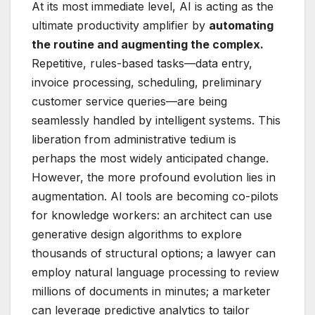
At its most immediate level, AI is acting as the
ultimate productivity amplifier by
automating
the routine and augmenting the complex.
Repetitive, rules-based tasks—data entry,
invoice processing, scheduling, preliminary
customer service queries—are being
seamlessly handled by intelligent systems. This
liberation from administrative tedium is
perhaps the most widely anticipated change.
However, the more profound evolution lies in
augmentation. AI tools are becoming co-pilots
for knowledge workers: an architect can use
generative design algorithms to explore
thousands of structural options; a lawyer can
employ natural language processing to review
millions of documents in minutes; a marketer
can leverage predictive analytics to tailor