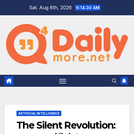
Skip
Sat. Aug 8th, 2026
6:14:31 AM
to
content
ARTIFICIAL INTELLIGENCE
The Silent Revolution: