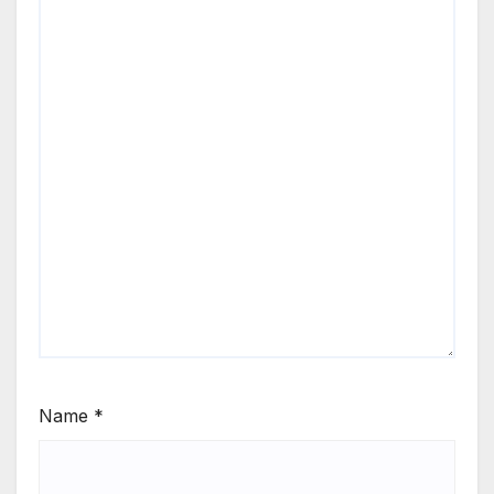
Name
*