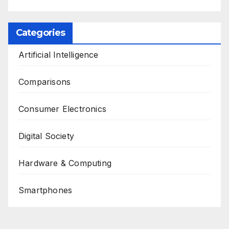
Categories
Artificial Intelligence
Comparisons
Consumer Electronics
Digital Society
Hardware & Computing
Smartphones