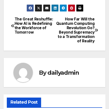
The Great Reshuffle:
How Far Will the
Post
How AI is Redefining
Quantum Computing
the Workforce of
Revolution Go?
navigation
Tomorrow
Beyond Supremacy
to a Transformation
of Reality
By
dailyadmin
Related Post