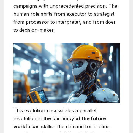
campaigns with unprecedented precision. The
human role shifts from executor to strategist,
from processor to interpreter, and from doer
to decision-maker.
This evolution necessitates a parallel
revolution in
the currency of the future
workforce: skills.
The demand for routine