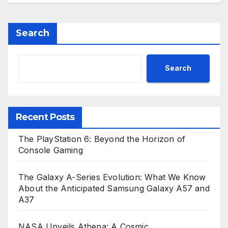
Search
Search
Recent Posts
The PlayStation 6: Beyond the Horizon of
Console Gaming
The Galaxy A-Series Evolution: What We Know
About the Anticipated Samsung Galaxy A57 and
A37
NASA Unveils Athena: A Cosmic