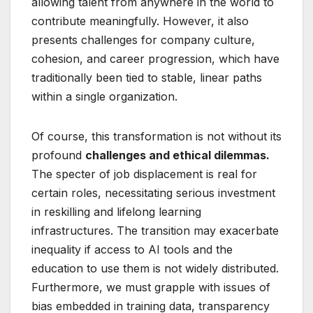
allowing talent from anywhere in the world to
contribute meaningfully. However, it also
presents challenges for company culture,
cohesion, and career progression, which have
traditionally been tied to stable, linear paths
within a single organization.
Of course, this transformation is not without its
profound
challenges and ethical dilemmas.
The specter of job displacement is real for
certain roles, necessitating serious investment
in reskilling and lifelong learning
infrastructures. The transition may exacerbate
inequality if access to AI tools and the
education to use them is not widely distributed.
Furthermore, we must grapple with issues of
bias embedded in training data, transparency