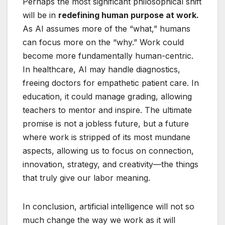
Perhaps the most significant philosophical shift
will be in
redefining human purpose at work.
As AI assumes more of the “what,” humans
can focus more on the “why.” Work could
become more fundamentally human-centric.
In healthcare, AI may handle diagnostics,
freeing doctors for empathetic patient care. In
education, it could manage grading, allowing
teachers to mentor and inspire. The ultimate
promise is not a jobless future, but a future
where work is stripped of its most mundane
aspects, allowing us to focus on connection,
innovation, strategy, and creativity—the things
that truly give our labor meaning.
In conclusion, artificial intelligence will not so
much change the way we work as it will