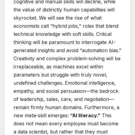
cognitive and manual skills will decline, while
the value of distinctly human capabilities will
skyrocket. We will see the rise of what
economists call “hybrid jobs,” roles that blend
technical knowledge with soft skills. Critical
thinking will be paramount to interrogate AI-
generated insights and avoid “automation bias.”
Creativity and complex problem-solving will be
irreplaceable, as machines excel within
parameters but struggle with truly novel,
undefined challenges. Emotional intelligence,
empathy, and social persuasion—the bedrock
of leadership, sales, care, and negotiation—
remain firmly human domains. Furthermore, a
new meta-skill emerges:
“AI literacy.”
This
does not mean every employee must become
a data scientist, but rather that they must