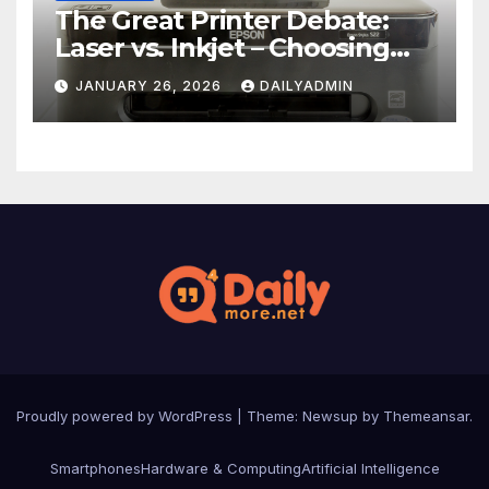
The Great Printer Debate:
Laser vs. Inkjet – Choosing
Your Office Ally
JANUARY 26, 2026
DAILYADMIN
Proudly powered by WordPress
|
Theme: Newsup by
Themeansar
.
Smartphones
Hardware & Computing
Artificial Intelligence