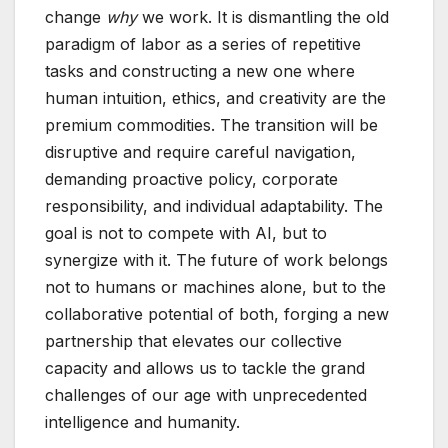
change
why
we work. It is dismantling the old
paradigm of labor as a series of repetitive
tasks and constructing a new one where
human intuition, ethics, and creativity are the
premium commodities. The transition will be
disruptive and require careful navigation,
demanding proactive policy, corporate
responsibility, and individual adaptability. The
goal is not to compete with AI, but to
synergize with it. The future of work belongs
not to humans or machines alone, but to the
collaborative potential of both, forging a new
partnership that elevates our collective
capacity and allows us to tackle the grand
challenges of our age with unprecedented
intelligence and humanity.