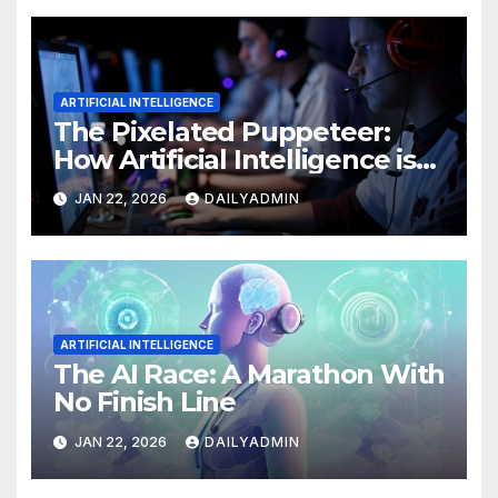
ARTIFICIAL INTELLIGENCE
The Pixelated Puppeteer:
How Artificial Intelligence is
Reshaping the Video Game
JAN 22, 2026
DAILYADMIN
Universe
ARTIFICIAL INTELLIGENCE
The AI Race: A Marathon With
No Finish Line
JAN 22, 2026
DAILYADMIN