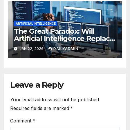
ARTIFICIAL INTELLIGENCE
The Great Paradox: Will
Artificial Intelligence Replace
Programmers?
JAN 22, 2026
DAILYADMIN
Leave a Reply
Your email address will not be published.
Required fields are marked
*
Comment
*